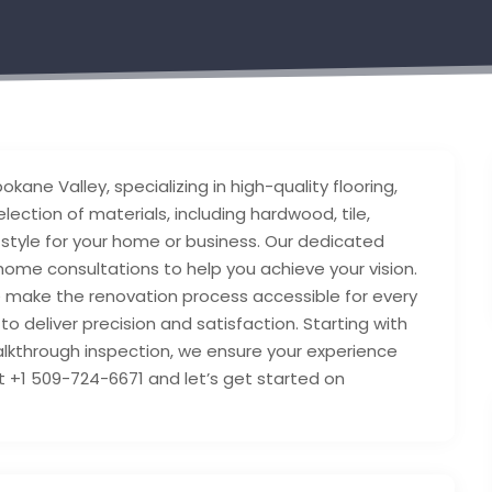
kane Valley, specializing in high-quality flooring,
ection of materials, including hardwood, tile,
nd style for your home or business. Our dedicated
ome consultations to help you achieve your vision.
e make the renovation process accessible for every
o deliver precision and satisfaction. Starting with
walkthrough inspection, we ensure your experience
t +1 509-724-6671 and let’s get started on