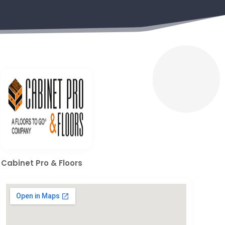
Cabinet Pro & Floors