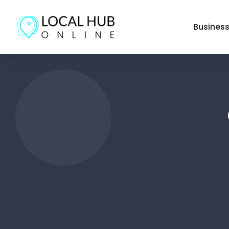
Busines