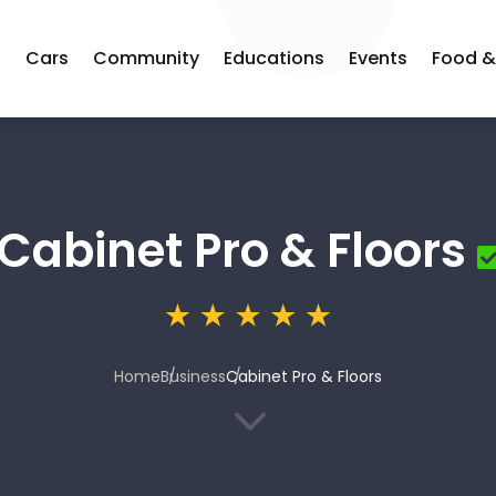
s
Cars
Community
Educations
Events
Food &
Cabinet Pro & Floors
Home
Business
Cabinet Pro & Floors
3