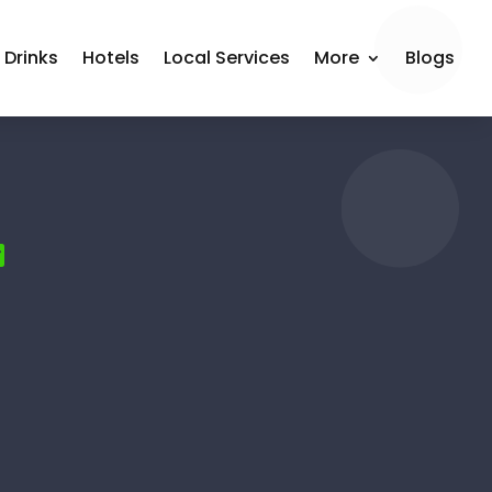
 Drinks
Hotels
Local Services
More
Blogs