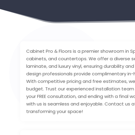
Cabinet Pro & Floors is a premier showroom in Spo
cabinets, and countertops. We offer a diverse sel
laminate, and luxury vinyl, ensuring durability a
design professionals provide complimentary in-h
With competitive pricing and free estimates, w
budget. Trust our experienced installation team t
your FREE consultation, and ending with a final 
with us is seamless and enjoyable. Contact us a
transforming your space!