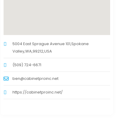
5004 East Sprague Avenue 101,Spokane
Valley,WA,99212,USA
(509) 724-6671
ben@cabinetproinc.net
https://cabinetproinc.net/