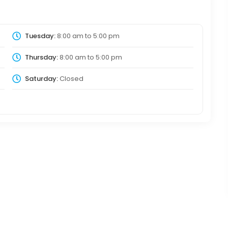
Tuesday:
8:00 am
to
5:00 pm
Thursday:
8:00 am
to
5:00 pm
Saturday:
Closed