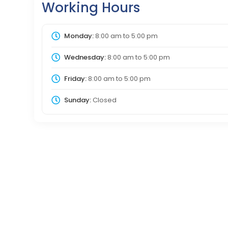
Working Hours
Monday:
8:00 am
to
5:00 pm
Wednesday:
8:00 am
to
5:00 pm
Friday:
8:00 am
to
5:00 pm
Sunday:
Closed