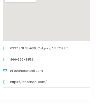
6227 2 St SE #119, Calgary, AB, T2H 1J5
866-399-3853
info@iheschool.com
https://iheschool.com/