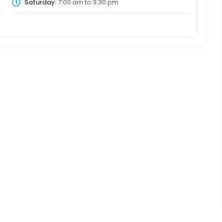
Saturday:
7:00 am
to
3:30 pm