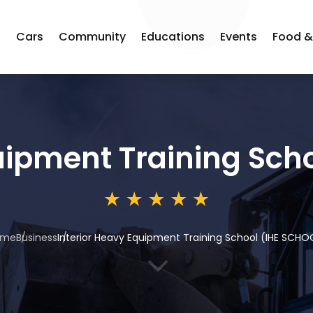
s
Cars
Community
Educations
Events
Food &
uipment Training Sch
ome
Business
Interior Heavy Equipment Training School (IHE SCHO
3