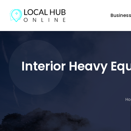
Busines
Interior Heavy Eq
H