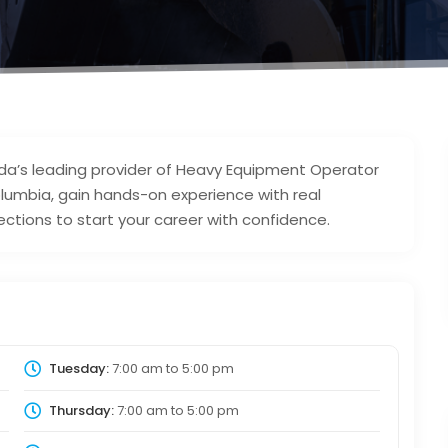
ada’s leading provider of Heavy Equipment Operator
olumbia, gain hands-on experience with real
ections to start your career with confidence.
Tuesday:
7:00 am
to
5:00 pm
Thursday:
7:00 am
to
5:00 pm