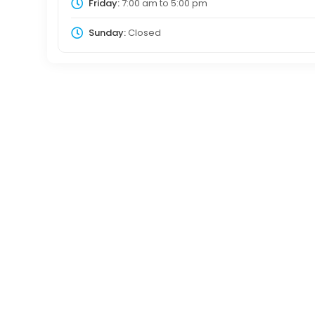
Friday:
7:00 am
to
5:00 pm
Sunday:
Closed