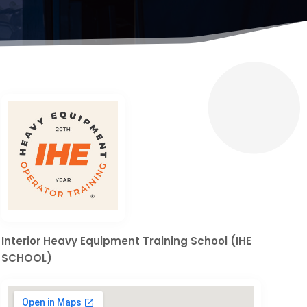
Interior Heavy Equipment Training School (IHE
SCHOOL)