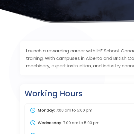
Launch a rewarding career with IHE School, Can
training. With campuses in Alberta and British C
machinery, expert instruction, and industry conn
Working Hours
Monday:
7:00 am
to
5:00 pm
Wednesday:
7:00 am
to
5:00 pm