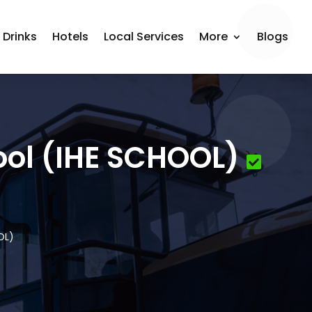
 Drinks
Hotels
Local Services
More
Blogs
ool (IHE SCHOOL)
OL)