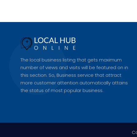
The local business listing that gets maximum
number of views and visits will be featured on in
this section. So, Business service that attract
more customer attention automatically attains
the status of most popular business.
Co