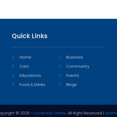
Quick Links
Home
Business
Cars
Community
Educations
Events
Food & Drinks
Blogs
pyright © 2026 –
Local Hub Online.
All Right Reserved |
Sitem