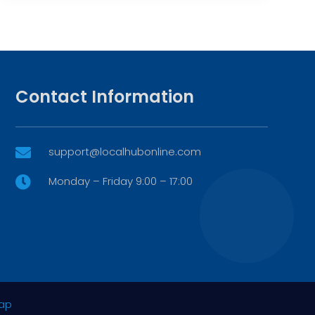
Contact Information
support@localhubonline.com

Monday – Friday 9:00 – 17:00

ap