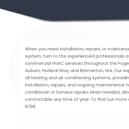
When you need installation, repairs, or mainte
system, turn to the experienced professionals at
commercial HVAC services throughout the Puget
Auburn, Federal Way, and Bremerton, WA. Our e
all heating and air conditioning systems, provid
installation, repairs, and ongoing maintenance 
conditioner or furnace repairs when needed, all
comfortable any time of year. To find out more 
8789.