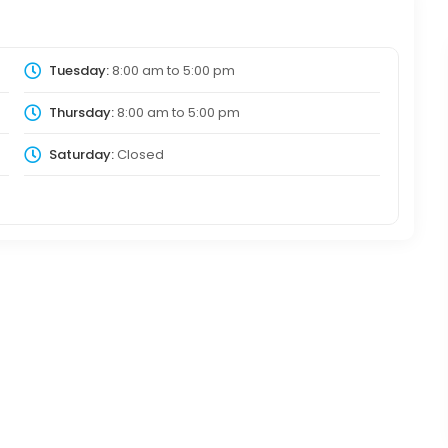
Tuesday:
8:00 am
to
5:00 pm
Thursday:
8:00 am
to
5:00 pm
Saturday:
Closed