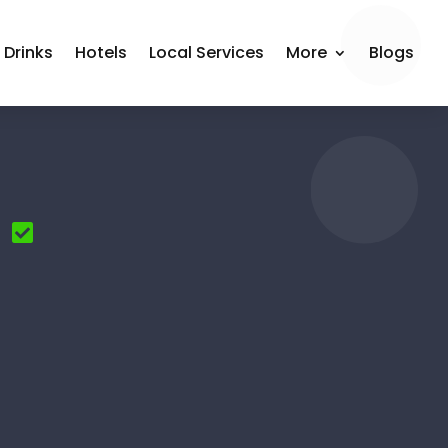
 Drinks
Hotels
Local Services
More
Blogs
n