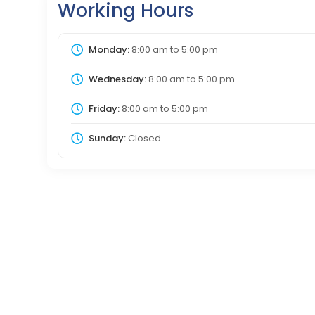
Working Hours
Monday:
8:00 am
to
5:00 pm
Wednesday:
8:00 am
to
5:00 pm
Friday:
8:00 am
to
5:00 pm
Sunday:
Closed