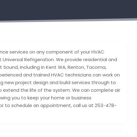
nance services on any component of your HVAC
 Universal Refrigeration. We provide residential and
 Sound, including in Kent WA, Renton, Tacoma,
xperienced and trained HVAC technicians can work on
ing new project design and build services through to
to extend the life of the system. We can complete air
owing you to keep your home or business
or to schedule an appointment, call us at 253-478-