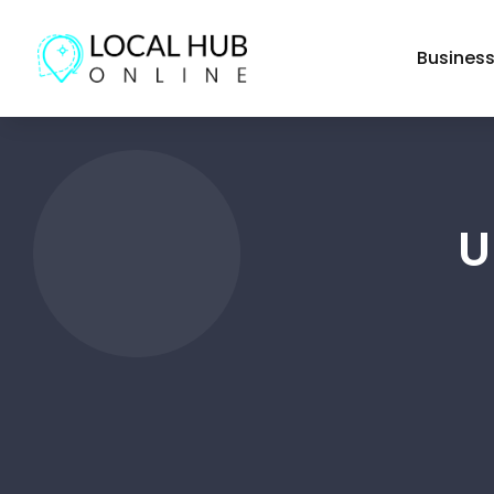
Busines
U