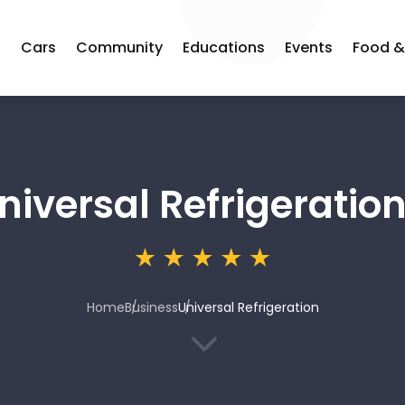
s
Cars
Community
Educations
Events
Food &
niversal Refrigeratio
Home
Business
Universal Refrigeration
3