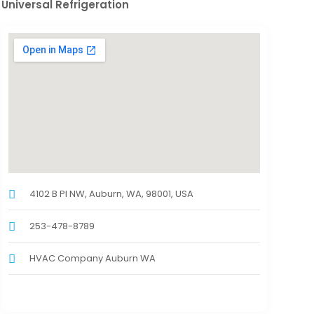
Universal Refrigeration
4102 B Pl NW, Auburn, WA, 98001, USA
253-478-8789
HVAC Company Auburn WA