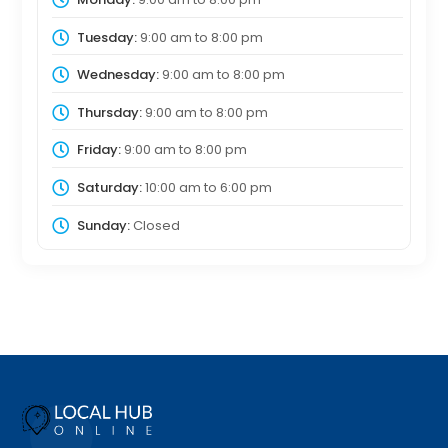
Tuesday:
9:00 am
to
8:00 pm
Wednesday:
9:00 am
to
8:00 pm
Thursday:
9:00 am
to
8:00 pm
Friday:
9:00 am
to
8:00 pm
Saturday:
10:00 am
to
6:00 pm
Sunday:
Closed