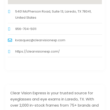
5401 McPherson Road, Suite 13, Laredo, TX 78041,
United States
956-704-5011
kvasquez@clearvisionexp.com
https://clearvisionexp.com/
Clear Vision Express is your trusted source for
eyeglasses and eye exams in Laredo, TX. With
over 2,000 in-stock frames from 75+ brands and