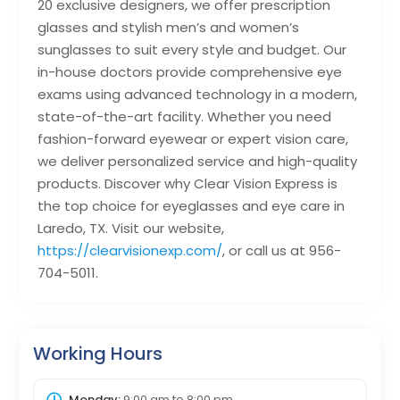
20 exclusive designers, we offer prescription
glasses and stylish men’s and women’s
sunglasses to suit every style and budget. Our
in-house doctors provide comprehensive eye
exams using advanced technology in a modern,
state-of-the-art facility. Whether you need
fashion-forward eyewear or expert vision care,
we deliver personalized service and high-quality
products. Discover why Clear Vision Express is
the top choice for eyeglasses and eye care in
Laredo, TX. Visit our website,
https://clearvisionexp.com/
, or call us at 956-
704-5011.
Working Hours
Monday:
9:00 am
to
8:00 pm