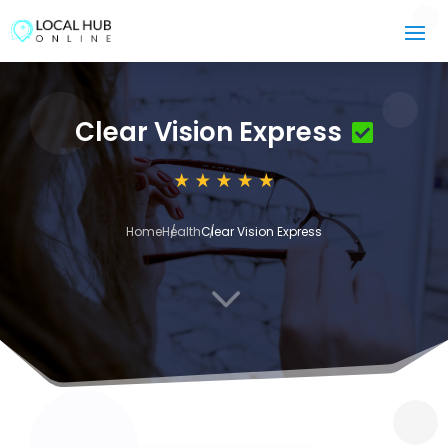
Clear Vision Express
Home
Health
Clear Vision Express
3