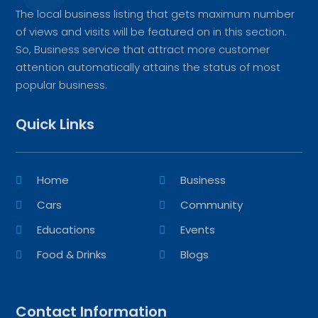
The local business listing that gets maximum number
of views and visits will be featured on in this section.
So, Business service that attract more customer
attention automatically attains the status of most
popular business.
Quick Links
Home
Business
Cars
Community
Educations
Events
Food & Drinks
Blogs
Contact Information