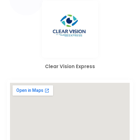
Clear Vision Express