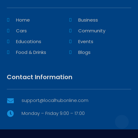
Home
Business
Cars
Community
Educations
Events
Food & Drinks
Blogs
Contact Information
support@localhubonline.com

Monday – Friday 9:00 – 17:00
