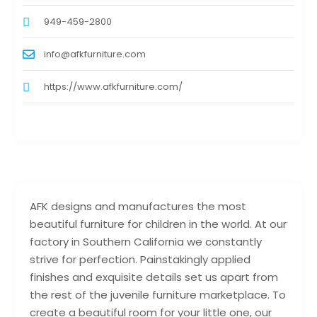
949-459-2800
info@afkfurniture.com
https://www.afkfurniture.com/
AFK designs and manufactures the most
beautiful furniture for children in the world. At our
factory in Southern California we constantly
strive for perfection. Painstakingly applied
finishes and exquisite details set us apart from
the rest of the juvenile furniture marketplace. To
create a beautiful room for your little one, our