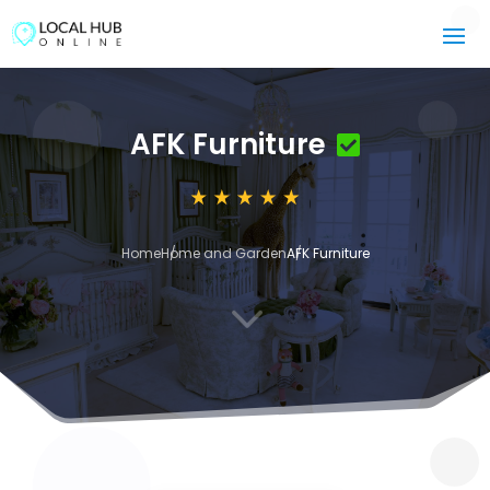
AFK Furniture
Home
Home and Garden
AFK Furniture
3