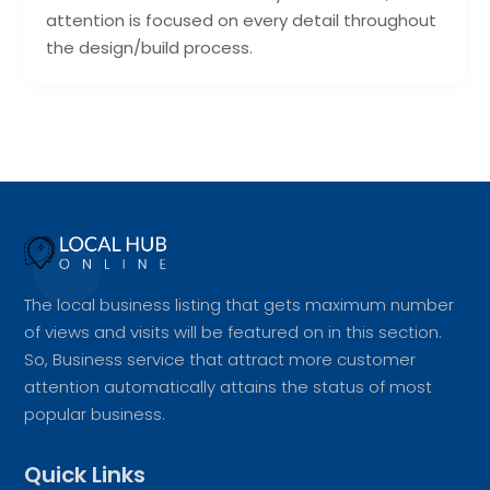
attention is focused on every detail throughout
the design/build process.
The local business listing that gets maximum number
of views and visits will be featured on in this section.
So, Business service that attract more customer
attention automatically attains the status of most
popular business.
Quick Links