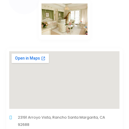
23191 Arroyo Vista, Rancho Santa Margarita, CA
92688