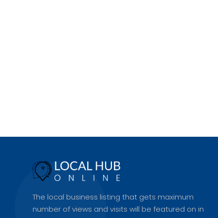
The local business listing that gets maximum
number of views and visits will be featured on in