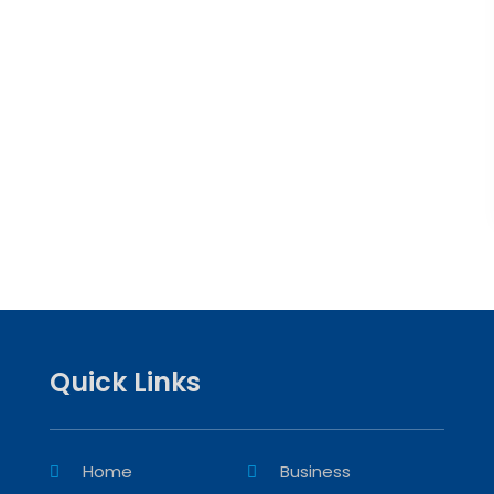
Quick Links
Home
Business