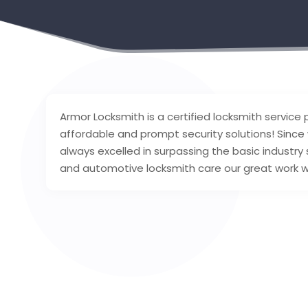
Armor Locksmith is a certified locksmith service pr
affordable and prompt security solutions! Since
always excelled in surpassing the basic industry
and automotive locksmith care our great work wil