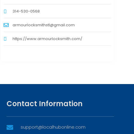
314-530-0568
armourlocksmithstl@gmail.com
https://www.armourlocksmith.com/
Contact Information
support@localhubonline.com
