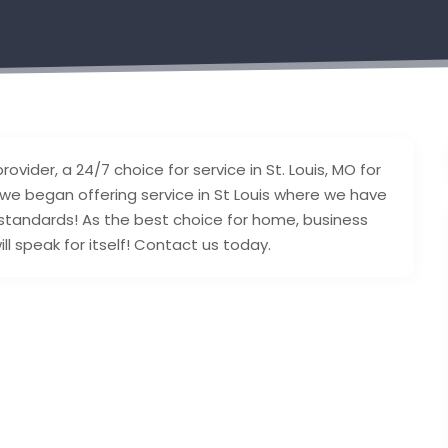
ovider, a 24/7 choice for service in St. Louis, MO for
 we began offering service in St Louis where we have
 standards! As the best choice for home, business
l speak for itself! Contact us today.