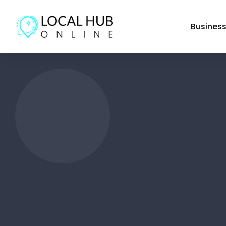
Busines