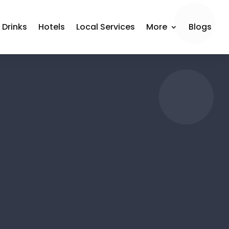
 Drinks
Hotels
Local Services
More
Blogs