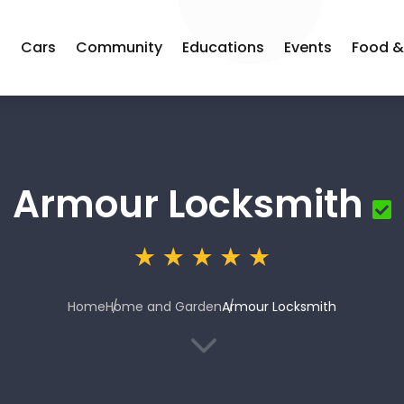
s
Cars
Community
Educations
Events
Food &
Armour Locksmith
Home
Home and Garden
Armour Locksmith
3