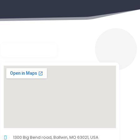
1300 Big Bend road, Ballwin, MO 63021, USA