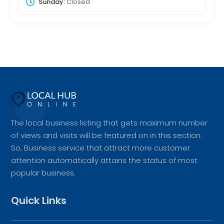
Sunday:
Closed
The local business listing that gets maximum number
of views and visits will be featured on in this section.
So, Business service that attract more customer
attention automatically attains the status of most
popular business.
Quick Links