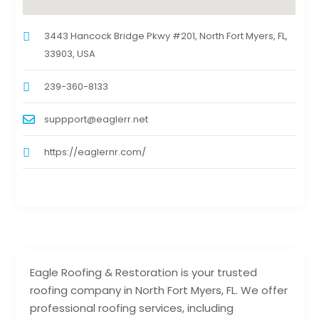
3443 Hancock Bridge Pkwy #201, North Fort Myers, FL,
33903, USA
239-360-8133
suppport@eaglerr.net
https://eaglernr.com/
Eagle Roofing & Restoration is your trusted
roofing company in North Fort Myers, FL. We offer
professional roofing services, including