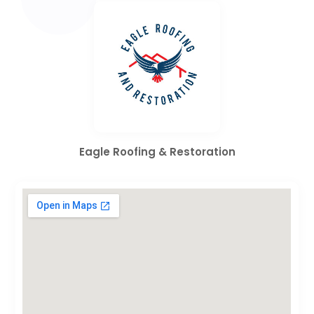
Eagle Roofing & Restoration