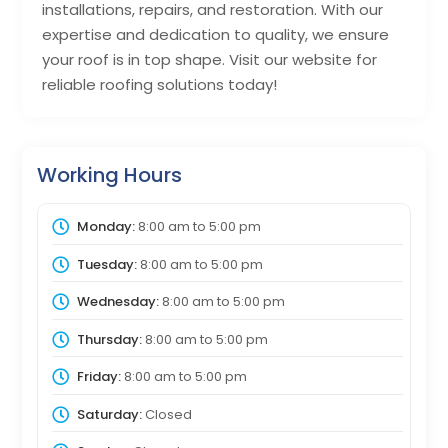
installations, repairs, and restoration. With our
expertise and dedication to quality, we ensure
your roof is in top shape. Visit our website for
reliable roofing solutions today!
Working Hours
Monday:
8:00 am
to
5:00 pm
Tuesday:
8:00 am
to
5:00 pm
Wednesday:
8:00 am
to
5:00 pm
Thursday:
8:00 am
to
5:00 pm
Friday:
8:00 am
to
5:00 pm
Saturday:
Closed