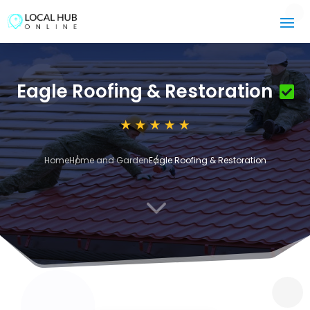
Eagle Roofing & Restoration
Home
Home and Garden
Eagle Roofing & Restoration
3