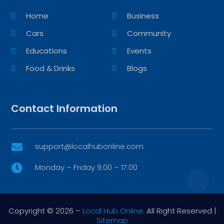
Home
Business
Cars
Community
Educations
Events
Food & Drinks
Blogs
Contact Information
support@localhubonline.com

Monday – Friday 9:00 – 17:00

Copyright © 2026 –
Local Hub Online.
All Right Reserved |
Sitemap