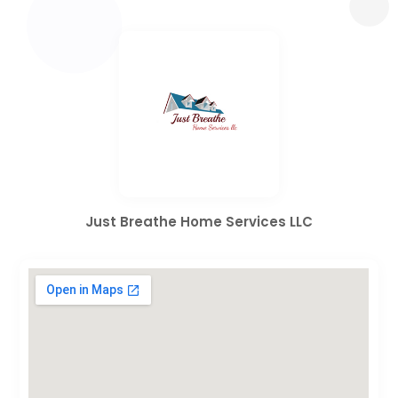
Just Breathe Home Services LLC