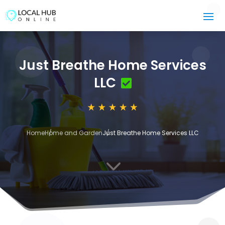
Just Breathe Home Services
LLC
Home
Home and Garden
Just Breathe Home Services LLC
3