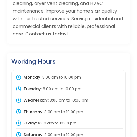
cleaning, dryer vent cleaning, and HVAC
maintenance. Improve your home’s air quality
with our trusted services. Serving residential and
commercial clients with reliable, professional
care. Contact us today!
Working Hours
Monday:
8:00 am
to
10:00 pm
Tuesday:
8:00 am
to
10:00 pm
Wednesday:
8:00 am
to
10:00 pm
Thursday:
8:00 am
to
10:00 pm
Friday:
8:00 am
to
10:00 pm
Saturday:
8:00 am
to
10:00 pm