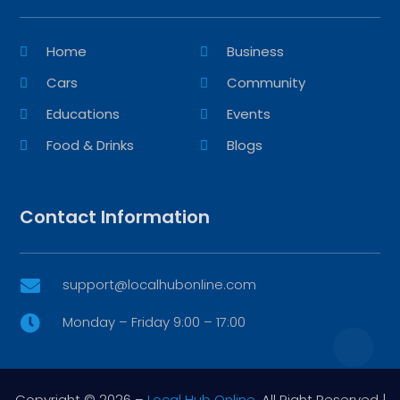
Home
Business
Cars
Community
Educations
Events
Food & Drinks
Blogs
Contact Information
support@localhubonline.com

Monday – Friday 9:00 – 17:00

Copyright © 2026 –
Local Hub Online.
All Right Reserved |