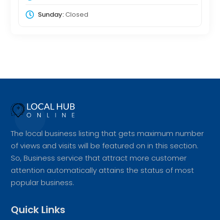
Sunday:
Closed
The local business listing that gets maximum number
of views and visits will be featured on in this section.
So, Business service that attract more customer
attention automatically attains the status of most
popular business.
Quick Links