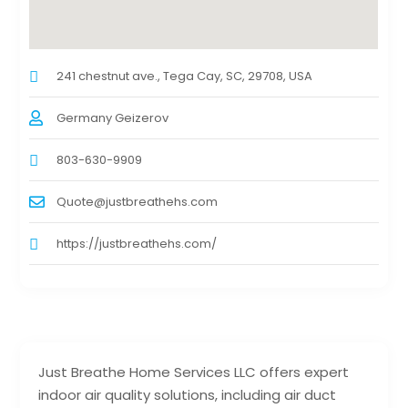
241 chestnut ave., Tega Cay, SC, 29708, USA
Germany Geizerov
803-630-9909
Quote@justbreathehs.com
https://justbreathehs.com/
Just Breathe Home Services LLC offers expert
indoor air quality solutions, including air duct