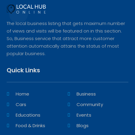
The local business listing that gets maximum number
of views and visits will be featured on in this section.
So, Business service that attract more customer
attention automatically attains the status of most
popular business.
Quick Links
Home
Business
Cars
Community
Educations
Events
Food & Drinks
Blogs