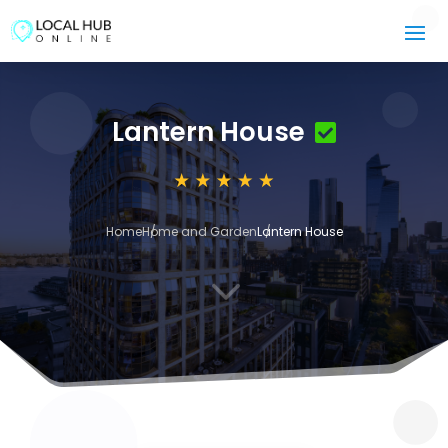
Lantern House
Home
Home and Garden
Lantern House
3