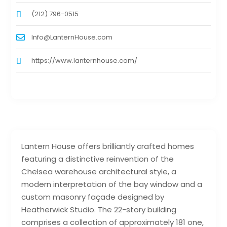
(212) 796-0515
Info@LanternHouse.com
https://www.lanternhouse.com/
Lantern House offers brilliantly crafted homes
featuring a distinctive reinvention of the
Chelsea warehouse architectural style, a
modern interpretation of the bay window and a
custom masonry façade designed by
Heatherwick Studio. The 22-story building
comprises a collection of approximately 181 one,