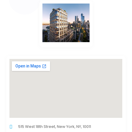
515 West 18th Street, New York, NY, 10011