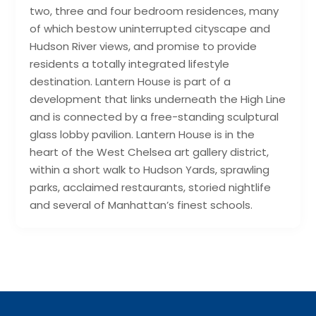
two, three and four bedroom residences, many
of which bestow uninterrupted cityscape and
Hudson River views, and promise to provide
residents a totally integrated lifestyle
destination. Lantern House is part of a
development that links underneath the High Line
and is connected by a free-standing sculptural
glass lobby pavilion. Lantern House is in the
heart of the West Chelsea art gallery district,
within a short walk to Hudson Yards, sprawling
parks, acclaimed restaurants, storied nightlife
and several of Manhattan’s finest schools.