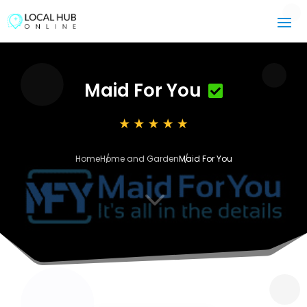
Maid For You
Home
Home and Garden
Maid For You
3