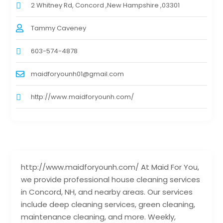
2 Whitney Rd, Concord ,New Hampshire ,03301
Tammy Caveney
603-574-4878
maidforyounh01@gmail.com
http://www.maidforyounh.com/
http://www.maidforyounh.com/ At Maid For You,
we provide professional house cleaning services
in Concord, NH, and nearby areas. Our services
include deep cleaning services, green cleaning,
maintenance cleaning, and more. Weekly,