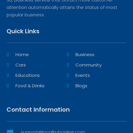
attention automatically attains the status of most
popular business.
Quick Links
Home
Business
Cars
Community
Educations
Events
Food & Drinks
Blogs
Contact Information
support@localhubonline.com
