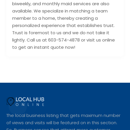
biweekly, and monthly maid services are also
available. We specialize in matching a team
member to a home, thereby creating a
personalized experience that establishes trust.
Trust is foremost to us and we do not take it
lightly. Call us at 603-574-4878 or visit us online
to get an instant quote now!
The local business listing that gets maximum number
of views and visits will be featured on in this section.
So, Business service that attract more customer