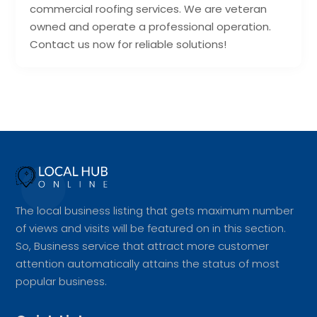
commercial roofing services. We are veteran
owned and operate a professional operation.
Contact us now for reliable solutions!
The local business listing that gets maximum number
of views and visits will be featured on in this section.
So, Business service that attract more customer
attention automatically attains the status of most
popular business.