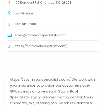
125 Remount Rd, Charlotte, NC, 28203
Jeff Vicente
704-612-6288
sales@stormroofspecialists.com
https://stormroofspecialists.com/
https://stormroofspecialists.com/ We work with
your insurance to provide our customers over
90% savings on a new roof. Storm Roof
Specialists is your premier roofing contractor in
Charlotte, NC, offering top-notch residential &