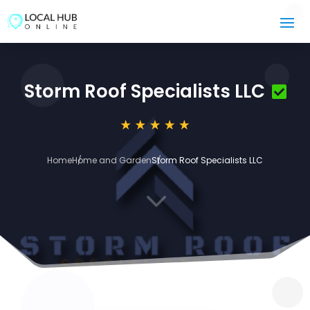
Storm Roof Specialists LLC
Home
Home and Garden
Storm Roof Specialists LLC
3