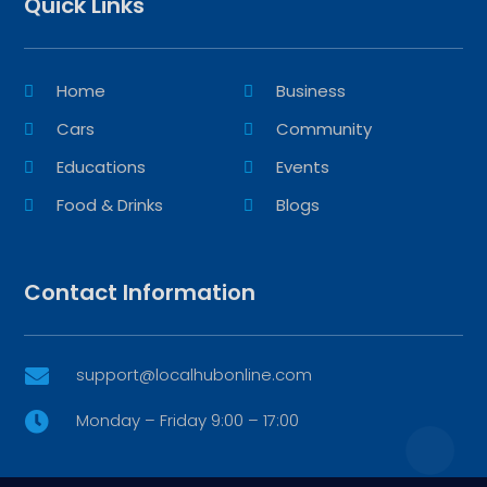
Quick Links
Home
Business
Cars
Community
Educations
Events
Food & Drinks
Blogs
Contact Information
support@localhubonline.com

Monday – Friday 9:00 – 17:00
