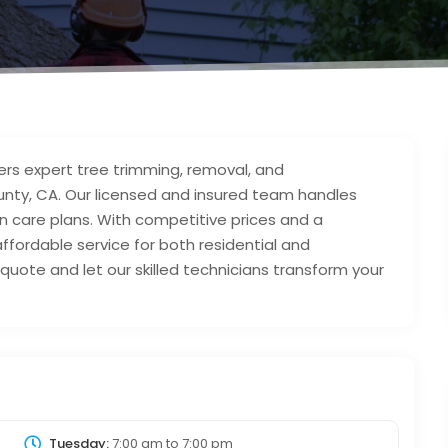
ers expert tree trimming, removal, and
ty, CA. Our licensed and insured team handles
n care plans. With competitive prices and a
ffordable service for both residential and
quote and let our skilled technicians transform your
Tuesday:
7:00 am
to
7:00 pm