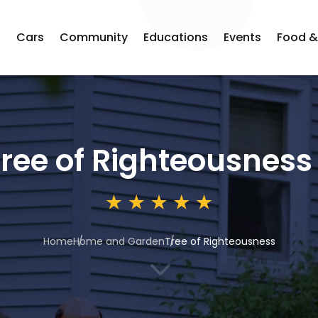
s
Cars
Community
Educations
Events
Food &
ree of Righteousness
Home
Home and Garden
Tree of Righteousness
3