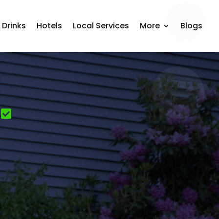
 Drinks
Hotels
Local Services
More
Blogs