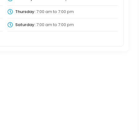
Thursday:
7:00 am
to
7:00 pm
Saturday:
7:00 am
to
7:00 pm