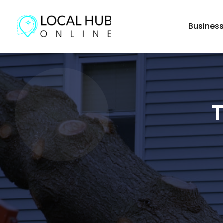
Busines
T