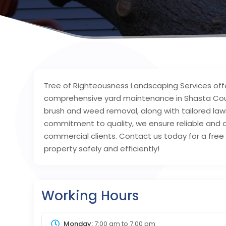
Tree of Righteousness Landscaping Services off
comprehensive yard maintenance in Shasta Coun
brush and weed removal, along with tailored law
commitment to quality, we ensure reliable and a
commercial clients. Contact us today for a free 
property safely and efficiently!
Working Hours
Monday:
7:00 am
to
7:00 pm