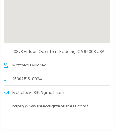
13373 Hidden Oaks Trail, Redding, CA 96003 USA
Mattheau Villareal
(530) 515-8924
Mattalexvill316@gmail.com
https://www.treeofrighteousness.com/