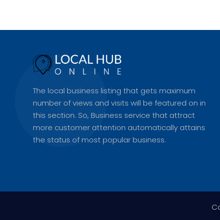
The local business listing that gets maximum
number of views and visits will be featured on in
this section. So, Business service that attract
more customer attention automatically attains
the status of most popular business.
Co