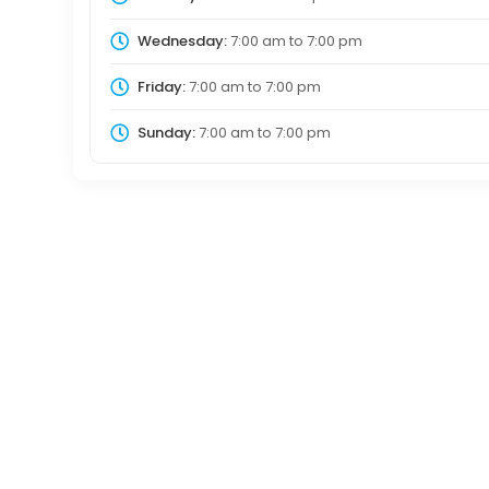
Wednesday:
7:00 am
to
7:00 pm
Friday:
7:00 am
to
7:00 pm
Sunday:
7:00 am
to
7:00 pm