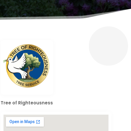
Tree of Righteousness