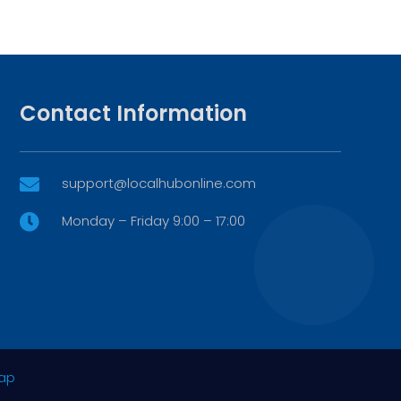
Contact Information
support@localhubonline.com

Monday – Friday 9:00 – 17:00

ap