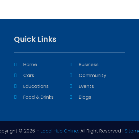
Quick Links
Home
Business
Cars
Community
Educations
Events
Food & Drinks
Blogs
pyright © 2026 –
Local Hub Online.
All Right Reserved |
Sitem