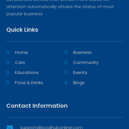
attention automatically attains the status of most
popular business.
Quick Links
Home
Business
Cars
Community
Educations
Events
Food & Drinks
Blogs
Contact Information
support@localhubonline.com
