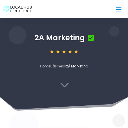
2A Marketing
Home
Business
2A Marketing
3