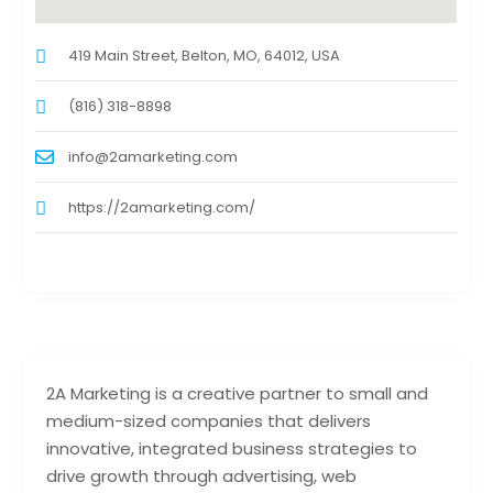
419 Main Street, Belton, MO, 64012, USA
(816) 318-8898
info@2amarketing.com
https://2amarketing.com/
2A Marketing is a creative partner to small and
medium-sized companies that delivers
innovative, integrated business strategies to
drive growth through advertising, web