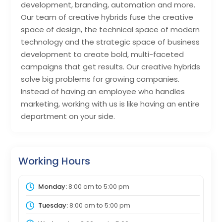
development, branding, automation and more.
Our team of creative hybrids fuse the creative
space of design, the technical space of modern
technology and the strategic space of business
development to create bold, multi-faceted
campaigns that get results. Our creative hybrids
solve big problems for growing companies.
Instead of having an employee who handles
marketing, working with us is like having an entire
department on your side.
Working Hours
Monday:
8:00 am
to
5:00 pm
Tuesday:
8:00 am
to
5:00 pm