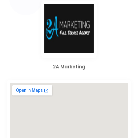
2A Marketing