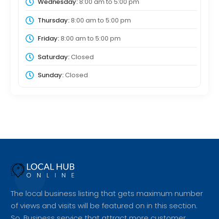
Wednesday:
8:00 am
to
5:00 pm
Thursday:
8:00 am
to
5:00 pm
Friday:
8:00 am
to
5:00 pm
Saturday:
Closed
Sunday:
Closed
The local business listing that gets maximum number
of views and visits will be featured on in this section.
So, Business service that attract more customer