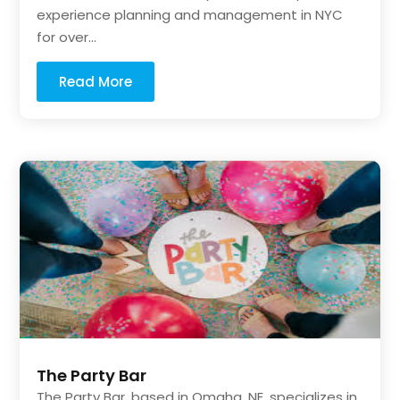
experience planning and management in NYC
for over...
Read More
The Party Bar
The Party Bar, based in Omaha, NE, specializes in