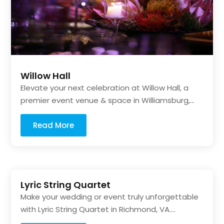
Willow Hall
Elevate your next celebration at Willow Hall, a
premier event venue & space in Williamsburg,...
Read More
Lyric String Quartet
Make your wedding or event truly unforgettable
with Lyric String Quartet in Richmond, VA....