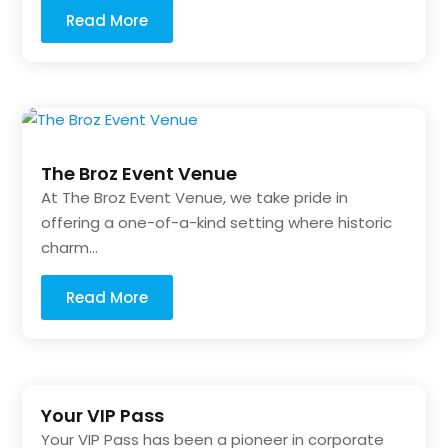
Read More
The Broz Event Venue
At The Broz Event Venue, we take pride in
offering a one-of-a-kind setting where historic
charm...
Read More
Your VIP Pass
Your VIP Pass has been a pioneer in corporate