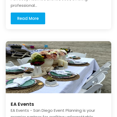
professional...
Read More
EA Events
EA Events - San Diego Event Planning is your
premier partner for crafting unforgettable...