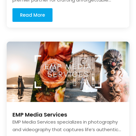
Read More
EMP Media Services
EMP Media Services specializes in photography
and videography that captures life’s authentic...