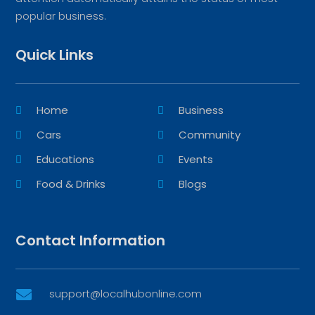
popular business.
Quick Links
Home
Business
Cars
Community
Educations
Events
Food & Drinks
Blogs
Contact Information
support@localhubonline.com
