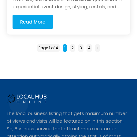
experiential event design, styling, rentals, and...
Read More
Page 1 of 4
1
2
3
4
»
The local business listing that gets maximum number
of views and visits will be featured on in this section.
So, Business service that attract more customer
attention automatically attains the status of most