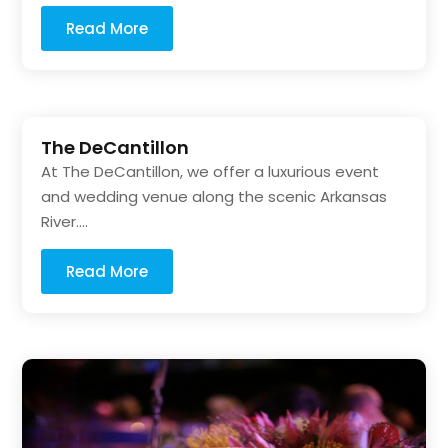
Read More
The DeCantillon
At The DeCantillon, we offer a luxurious event
and wedding venue along the scenic Arkansas
River....
Read More