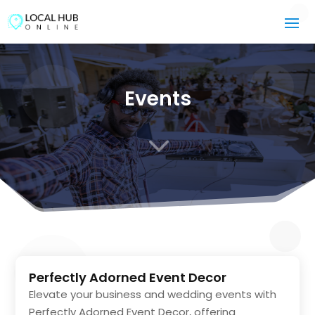
Events
3
Perfectly Adorned Event Decor
Elevate your business and wedding events with
Perfectly Adorned Event Decor, offering