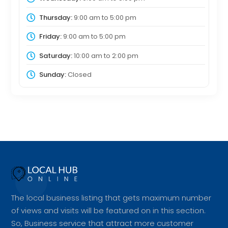
Thursday:
9:00 am
to
5:00 pm
Friday:
9:00 am
to
5:00 pm
Saturday:
10:00 am
to
2:00 pm
Sunday:
Closed
The local business listing that gets maximum number
of views and visits will be featured on in this section.
So, Business service that attract more customer