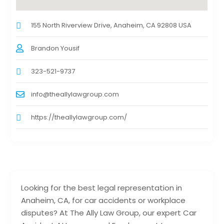
155 North Riverview Drive, Anaheim, CA 92808 USA
Brandon Yousif
323-521-9737
info@theallylawgroup.com
https://theallylawgroup.com/
Looking for the best legal representation in
Anaheim, CA, for car accidents or workplace
disputes? At The Ally Law Group, our expert Car