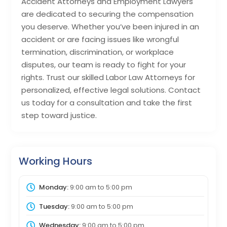
Accident Attorneys and Employment Lawyers
are dedicated to securing the compensation
you deserve. Whether you’ve been injured in an
accident or are facing issues like wrongful
termination, discrimination, or workplace
disputes, our team is ready to fight for your
rights. Trust our skilled Labor Law Attorneys for
personalized, effective legal solutions. Contact
us today for a consultation and take the first
step toward justice.
Working Hours
Monday:
9:00 am
to
5:00 pm
Tuesday:
9:00 am
to
5:00 pm
Wednesday:
9:00 am
to
5:00 pm