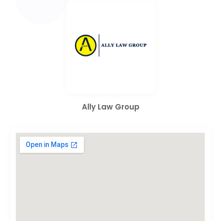
Ally Law Group