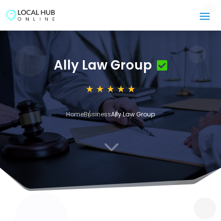
Ally Law Group
Home
Business
Ally Law Group
3