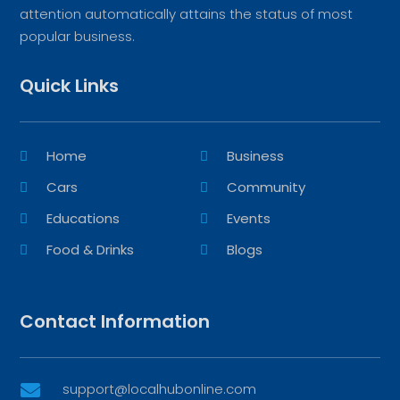
attention automatically attains the status of most
popular business.
Quick Links
Home
Business
Cars
Community
Educations
Events
Food & Drinks
Blogs
Contact Information
support@localhubonline.com
