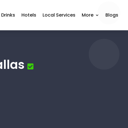
 Drinks
Hotels
Local Services
More
Blogs
llas