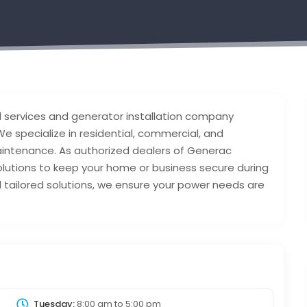
l services and generator installation company
e specialize in residential, commercial, and
 maintenance. As authorized dealers of Generac
olutions to keep your home or business secure during
tailored solutions, we ensure your power needs are
Tuesday:
8:00 am
to
5:00 pm