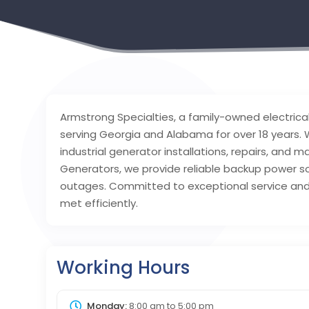
Armstrong Specialties, a family-owned electrica
serving Georgia and Alabama for over 18 years. W
industrial generator installations, repairs, and
Generators, we provide reliable backup power s
outages. Committed to exceptional service and 
met efficiently.
Working Hours
Monday:
8:00 am
to
5:00 pm