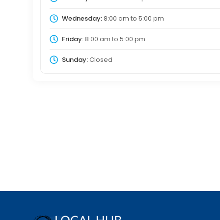
Wednesday:
8:00 am
to
5:00 pm
Friday:
8:00 am
to
5:00 pm
Sunday:
Closed