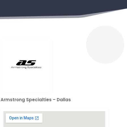
Armstrong Specialties – Dallas