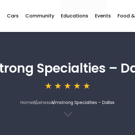
s
Cars
Community
Educations
Events
Food &
rong Specialties – Da
Home
Business
Armstrong Specialties – Dallas
3