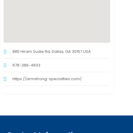
885 Hiram Sudie Rd, Dallas, GA 30157 USA
678-386-4833
https://armstrong-specialties.com/