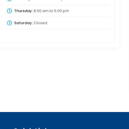
Thursday:
8:00 am
to
5:00 pm
Saturday:
Closed