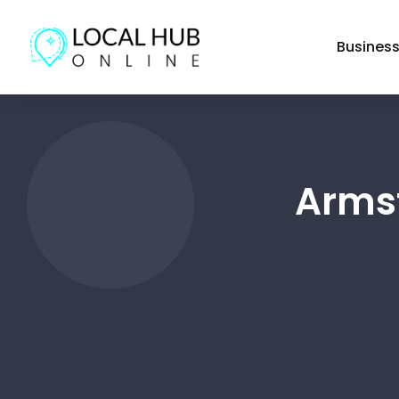
Busines
Armst