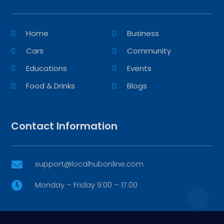
Home
Business
Cars
Community
Educations
Events
Food & Drinks
Blogs
Contact Information
support@localhubonline.com

Monday – Friday 9:00 – 17:00
