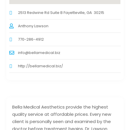
2513 Redwine Rd Suite B Fayetteville, GA 30215
Anthony Lawson
770-286-4912
info@bellamedical.biz
http://bellamedical.biz/
Bella Medical Aesthetics provide the highest
quality service at affordable prices. Every new
client is personally seen and examined by the
doctor before treatment begins. Dr. Lawson