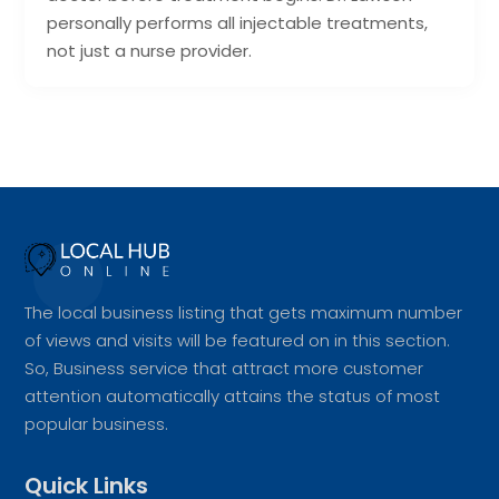
personally performs all injectable treatments,
not just a nurse provider.
The local business listing that gets maximum number
of views and visits will be featured on in this section.
So, Business service that attract more customer
attention automatically attains the status of most
popular business.
Quick Links