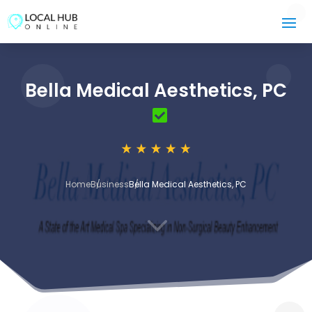
Bella Medical Aesthetics, PC
Home
Business
Bella Medical Aesthetics, PC
3