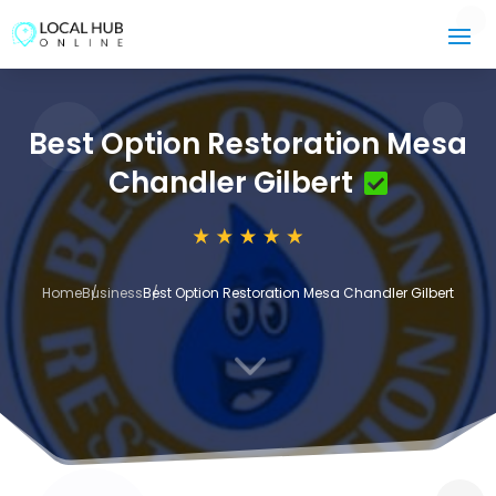
Best Option Restoration Mesa
Chandler Gilbert
Home
Business
Best Option Restoration Mesa Chandler Gilbert
3