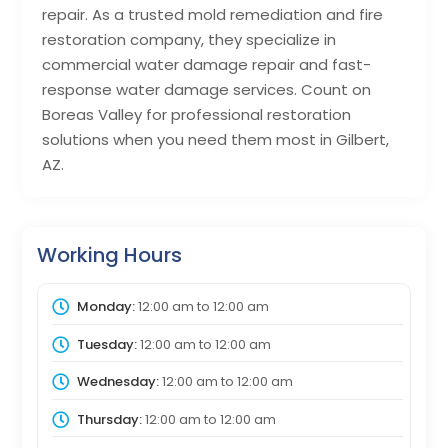
repair. As a trusted mold remediation and fire
restoration company, they specialize in
commercial water damage repair and fast-
response water damage services. Count on
Boreas Valley for professional restoration
solutions when you need them most in Gilbert,
AZ.
Working Hours
Monday:
12:00 am
to
12:00 am
Tuesday:
12:00 am
to
12:00 am
Wednesday:
12:00 am
to
12:00 am
Thursday:
12:00 am
to
12:00 am