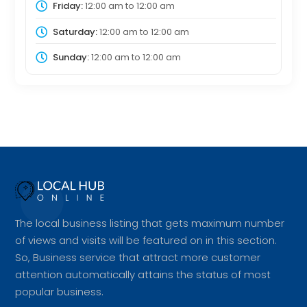
Friday:
12:00 am
to
12:00 am
Saturday:
12:00 am
to
12:00 am
Sunday:
12:00 am
to
12:00 am
The local business listing that gets maximum number
of views and visits will be featured on in this section.
So, Business service that attract more customer
attention automatically attains the status of most
popular business.