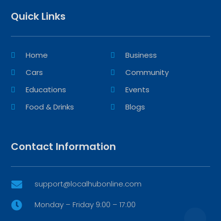
Quick Links
Home
Business
Cars
Community
Educations
Events
Food & Drinks
Blogs
Contact Information
support@localhubonline.com

Monday – Friday 9:00 – 17:00
