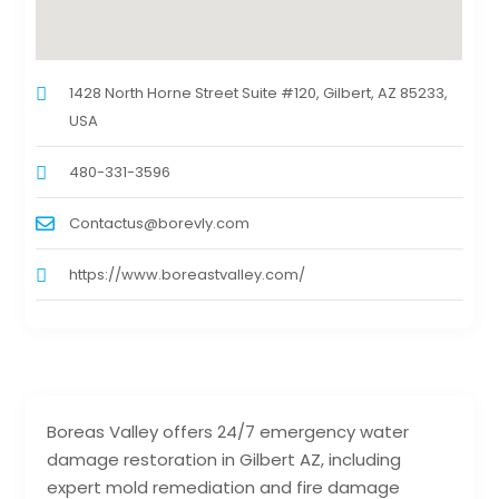
1428 North Horne Street Suite #120, Gilbert, AZ 85233,
USA
480-331-3596
Contactus@borevly.com
https://www.boreastvalley.com/
Boreas Valley offers 24/7 emergency water
damage restoration in Gilbert AZ, including
expert mold remediation and fire damage