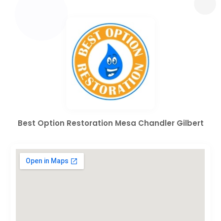
Best Option Restoration Mesa Chandler Gilbert