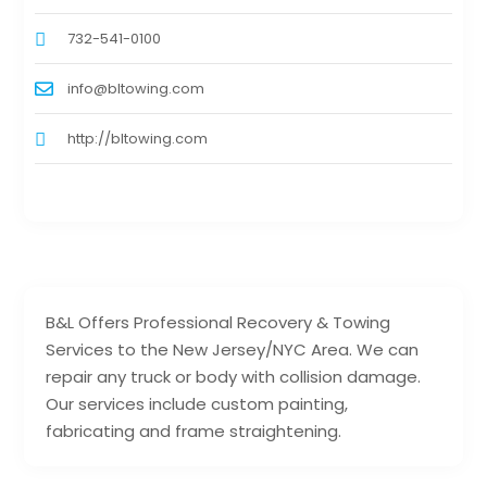
732-541-0100
info@bltowing.com
http://bltowing.com
B&L Offers Professional Recovery & Towing
Services to the New Jersey/NYC Area. We can
repair any truck or body with collision damage.
Our services include custom painting,
fabricating and frame straightening.