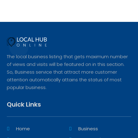
The local business listing that gets maximum number
of views and visits will be featured on in this section.
So, Business service that attract more customer
attention automatically attains the status of most
popular business.
Quick Links
Home
Business