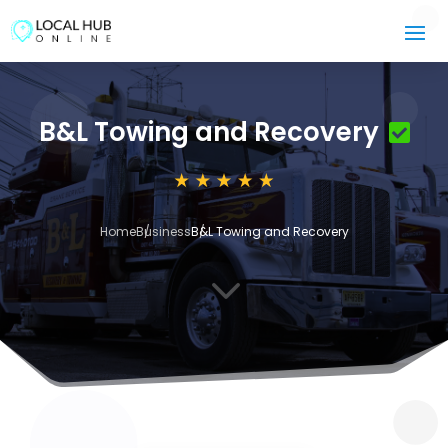
B&L Towing and Recovery
Home
Business
B&L Towing and Recovery
3