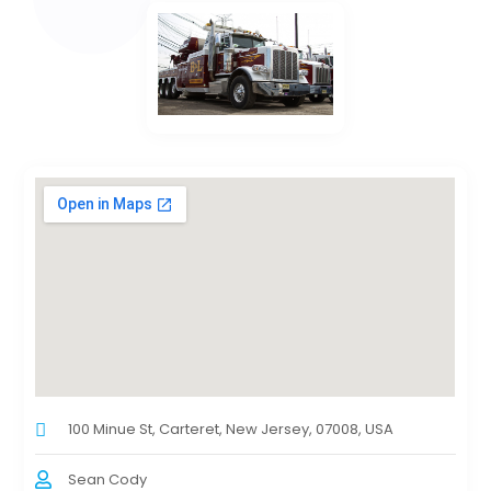
100 Minue St, Carteret, New Jersey, 07008, USA
Sean Cody