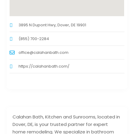
3895 N Dupont Hwy, Dover, DE 19901
(855) 700-2284
office@calahanbath.com
https://calahanbath.com/
Calahan Bath, Kitchen and Sunrooms, located in
Dover, DE, is your trusted partner for expert
home remodeling. We specialize in bathroom