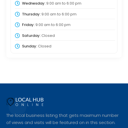
Wednesday:
9:00 am
to
6:00 pm
Thursday:
9:00 am
to
6:00 pm
Friday:
9:00 am
to
6:00 pm
Saturday:
Closed
Sunday:
Closed
The local business listing that gets maximum number
of views and visits will be featured on in this section.