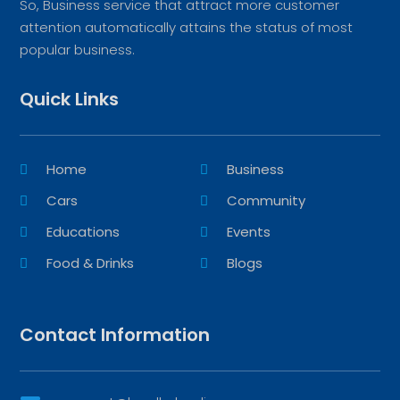
So, Business service that attract more customer
attention automatically attains the status of most
popular business.
Quick Links
Home
Business
Cars
Community
Educations
Events
Food & Drinks
Blogs
Contact Information