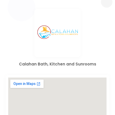
Calahan Bath, Kitchen and Sunrooms