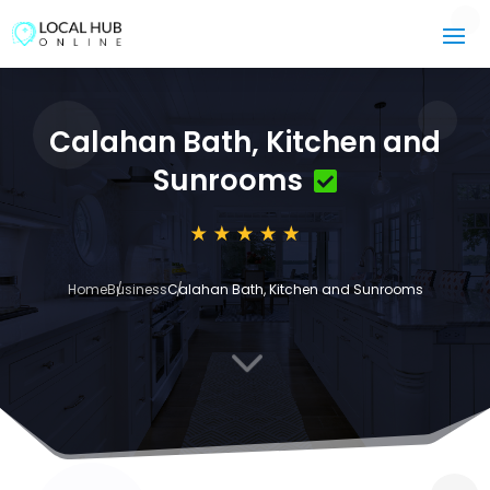
Calahan Bath, Kitchen and
Sunrooms
Home
Business
Calahan Bath, Kitchen and Sunrooms
3