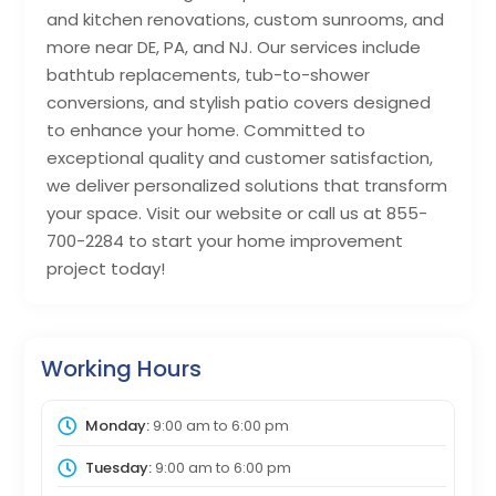
and kitchen renovations, custom sunrooms, and
more near DE, PA, and NJ. Our services include
bathtub replacements, tub-to-shower
conversions, and stylish patio covers designed
to enhance your home. Committed to
exceptional quality and customer satisfaction,
we deliver personalized solutions that transform
your space. Visit our website or call us at 855-
700-2284 to start your home improvement
project today!
Working Hours
Monday:
9:00 am
to
6:00 pm
Tuesday:
9:00 am
to
6:00 pm