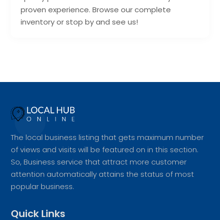
proven experience. Browse our complete
inventory or stop by and see us!
The local business listing that gets maximum number
of views and visits will be featured on in this section.
So, Business service that attract more customer
attention automatically attains the status of most
popular business.
Quick Links