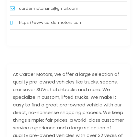
cardermotorsinc@gmail.com
https://www.cardermotors.com
At Carder Motors, we offer a large selection of
quality pre-owned vehicles like trucks, sedans,
crossover SUVs, hatchbacks and more. We
specialize in custom, lifted trucks. We make it
easy to find a great pre-owned vehicle with our
direct, no-nonsense shopping process. We keep
things simple: fair prices, a world-class customer
service experience and a large selection of
quality pre-owned vehicles with over 32 years of