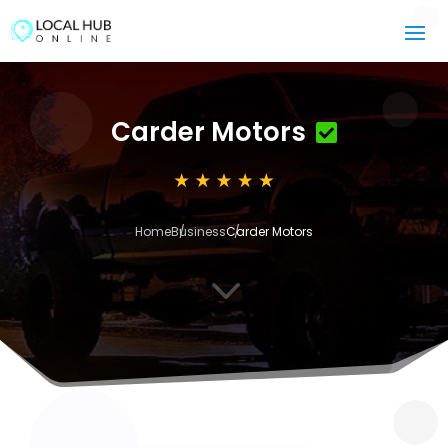
Carder Motors
Home
Business
Carder Motors
3