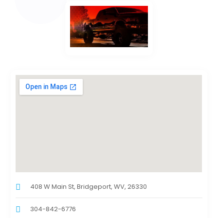
408 W Main St, Bridgeport, WV, 26330
304-842-6776