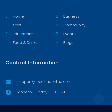
Home
Business
Cars
Community
Educations
Events
Food & Drinks
Blogs
Contact Information
support@localhubonline.com

Monday – Friday 9:00 – 17:00
