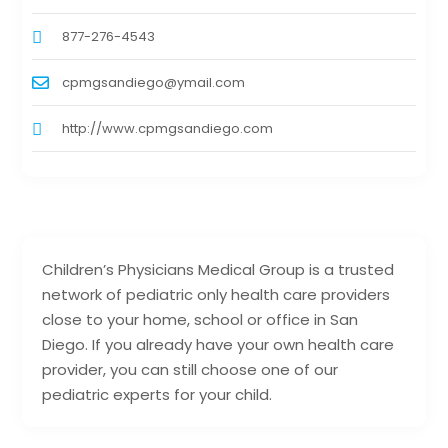
877-276-4543
cpmgsandiego@ymail.com
http://www.cpmgsandiego.com
Children’s Physicians Medical Group is a trusted
network of pediatric only health care providers
close to your home, school or office in San
Diego. If you already have your own health care
provider, you can still choose one of our
pediatric experts for your child.