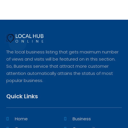
The local business listing that gets maximum number
of views and visits will be featured on in this section.
So, Business service that attract more customer
attention automatically attains the status of most
popular business.
Quick Links
Home
Business