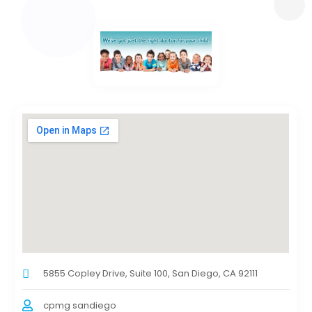
5855 Copley Drive, Suite 100, San Diego, CA 92111
cpmg sandiego