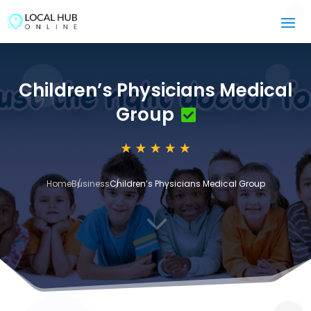
Children’s Physicians Medical
Group
Home
Business
Children’s Physicians Medical Group
3