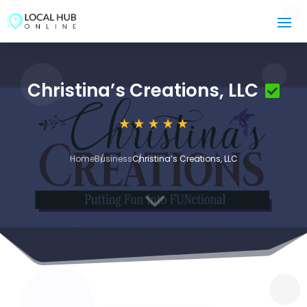
Christina’s Creations, LLC
Home
Business
Christina’s Creations, LLC
3