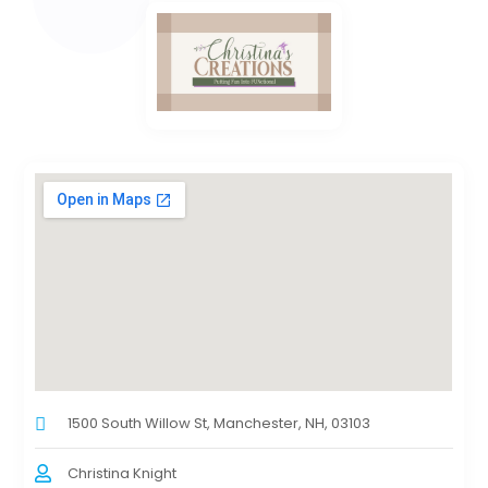
1500 South Willow St, Manchester, NH, 03103
Christina Knight