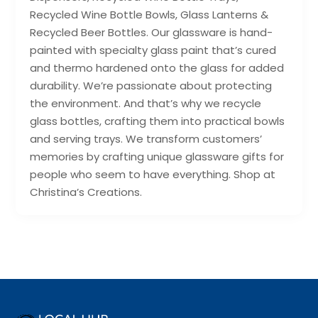
Recycled Wine Bottle Bowls, Glass Lanterns &
Recycled Beer Bottles. Our glassware is hand-
painted with specialty glass paint that’s cured
and thermo hardened onto the glass for added
durability. We’re passionate about protecting
the environment. And that’s why we recycle
glass bottles, crafting them into practical bowls
and serving trays. We transform customers’
memories by crafting unique glassware gifts for
people who seem to have everything. Shop at
Christina’s Creations.