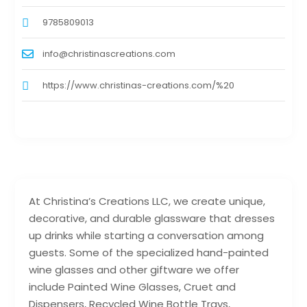
9785809013
info@christinascreations.com
https://www.christinas-creations.com/%20
At Christina’s Creations LLC, we create unique,
decorative, and durable glassware that dresses
up drinks while starting a conversation among
guests. Some of the specialized hand-painted
wine glasses and other giftware we offer
include Painted Wine Glasses, Cruet and
Dispensers, Recycled Wine Bottle Trays,