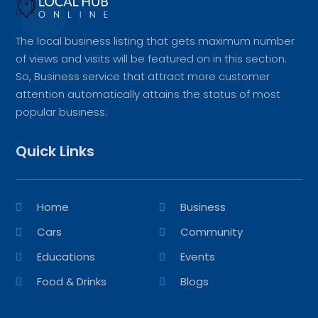
The local business listing that gets maximum number
of views and visits will be featured on in this section.
So, Business service that attract more customer
attention automatically attains the status of most
popular business.
Quick Links
Home
Business
Cars
Community
Educations
Events
Food & Drinks
Blogs