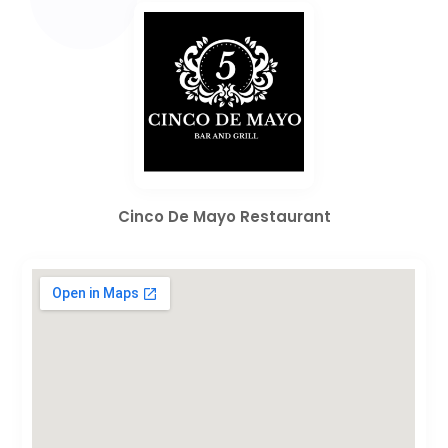
Cinco De Mayo Restaurant