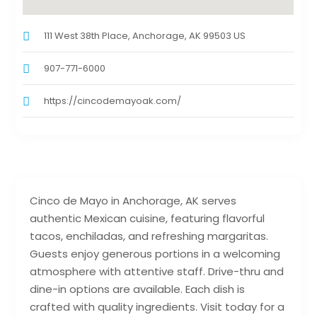
111 West 38th Place, Anchorage, AK 99503 US
907-771-6000
https://cincodemayoak.com/
Cinco de Mayo in Anchorage, AK serves
authentic Mexican cuisine, featuring flavorful
tacos, enchiladas, and refreshing margaritas.
Guests enjoy generous portions in a welcoming
atmosphere with attentive staff. Drive-thru and
dine-in options are available. Each dish is
crafted with quality ingredients. Visit today for a