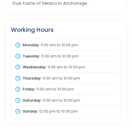
true taste of Mexico in Anchorage.
Working Hours
Monday:
11:00 am
to
10:00 pm
Tuesday:
11:00 am
to
10:00 pm
Wednesday:
11:00 am
to
10:00 pm
Thursday:
11:00 am
to
10:00 pm
Friday:
11:00 am
to
10:00 pm
Saturday:
11:00 am
to
10:00 pm
Sunday:
12:00 pm
to
10:00 pm