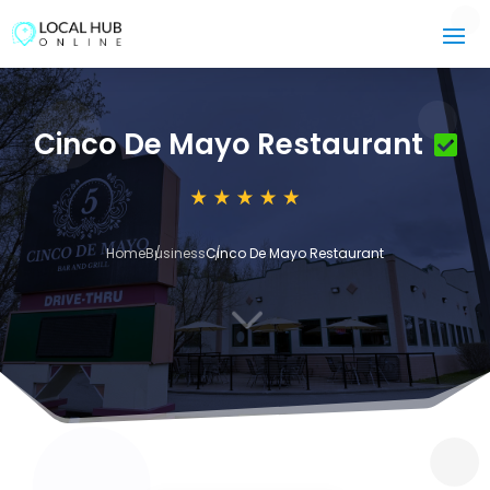
Cinco De Mayo Restaurant
Home
Business
Cinco De Mayo Restaurant
3