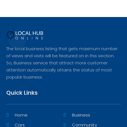
The local business listing that gets maximum number
of views and visits will be featured on in this section.
So, Business service that attract more customer
attention automatically attains the status of most
popular business.
Quick Links
Home
Business
Cars
Community