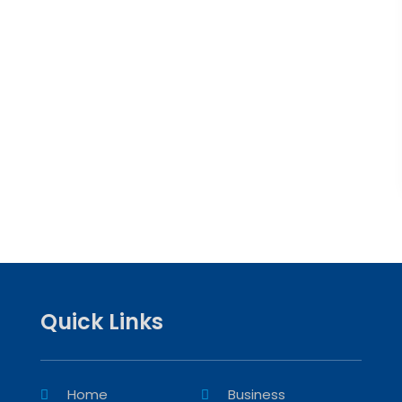
Quick Links
Home
Business