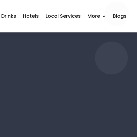
 Drinks
Hotels
Local Services
More
Blogs