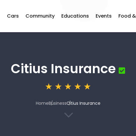
s
Cars
Community
Educations
Events
Food &
Citius Insurance
Home
Business
Citius Insurance
3