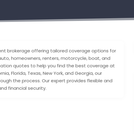
nt brokerage offering tailored coverage options for
e auto, homeowners, renters, motorcycle, boat, and
gation quotes to help you find the best coverage at
rnia, Florida, Texas, New York, and Georgia, our
ough the process. Our expert provides flexible and
nd financial security.