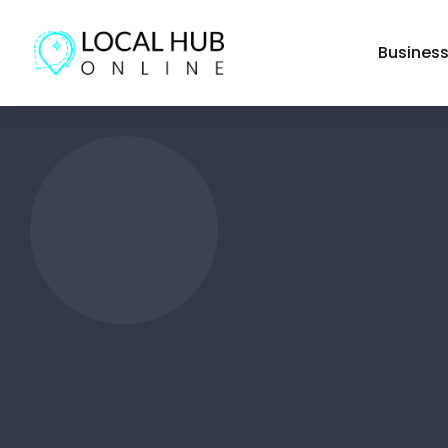
Busines