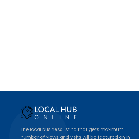
The local business listing that gets maximum
number of views and visits will be featured on in