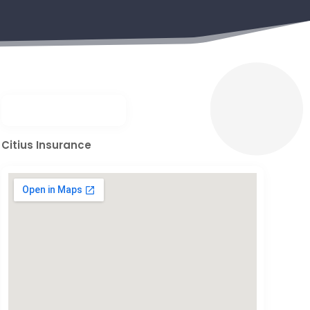
Citius Insurance