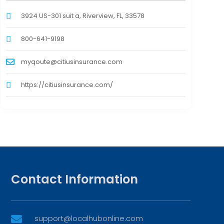
3924 US-301 suit a, Riverview, FL, 33578
800-641-9198
myqoute@citiusinsurance.com
https://citiusinsurance.com/
Contact Information
support@localhubonline.com
