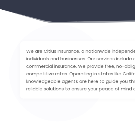
We are Citius Insurance, a nationwide independe
individuals and businesses. Our services includ
commercial insurance. We provide free, no-obli
competitive rates. Operating in states like Califo
knowledgeable agents are here to guide you thr
reliable solutions to ensure your peace of mind a