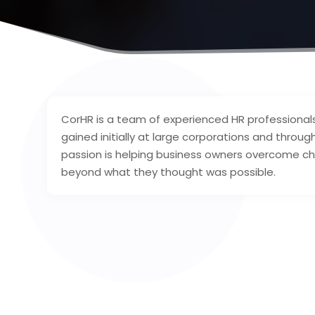
CorHR is a team of experienced HR professional
gained initially at large corporations and throug
passion is helping business owners overcome cha
beyond what they thought was possible.