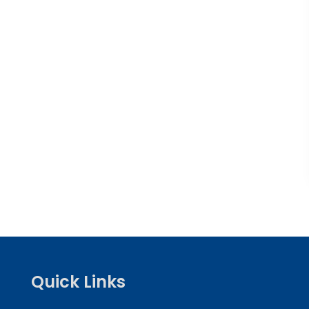
Quick Links