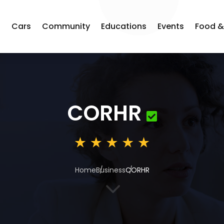
s
Cars
Community
Educations
Events
Food &
CORHR
Home
Business
CORHR
3