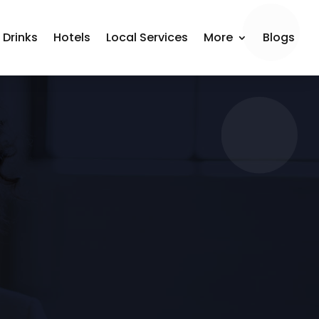
 Drinks
Hotels
Local Services
More
Blogs