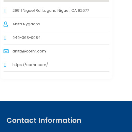
29911 Niguel Rd, Laguna Niguel, CA 92677
Anita Nygaard
949-363-0084
anita@corhr.com
https://corhr.com/
Contact Information