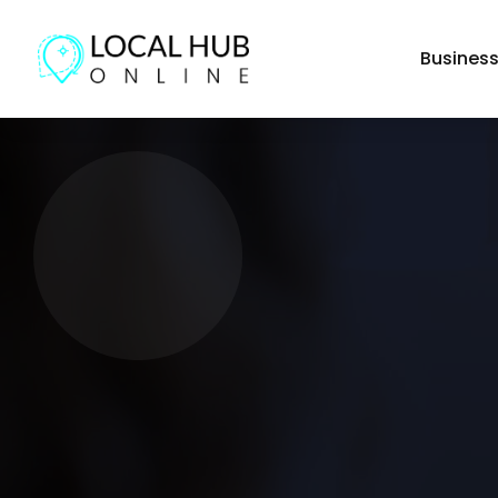
Busines