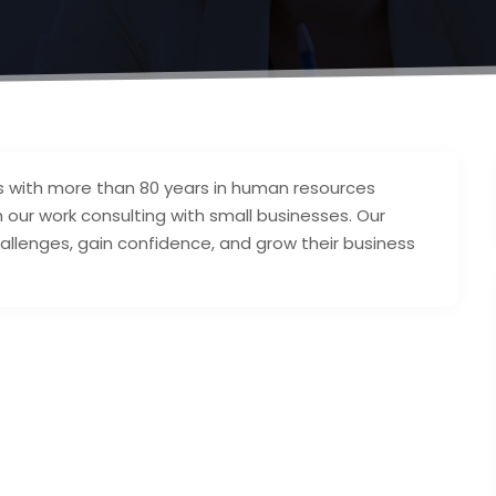
s with more than 80 years in human resources
h our work consulting with small businesses. Our
llenges, gain confidence, and grow their business