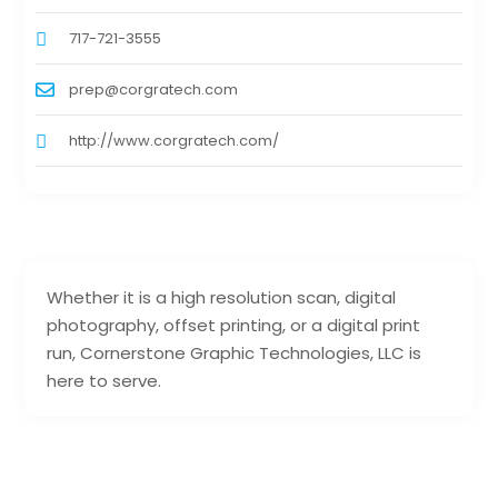
717-721-3555
prep@corgratech.com
http://www.corgratech.com/
Whether it is a high resolution scan, digital
photography, offset printing, or a digital print
run, Cornerstone Graphic Technologies, LLC is
here to serve.