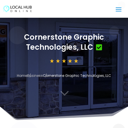
Cornerstone Graphic
Technologies, LLC
Home
Business
Cornerstone Graphic Technologies, LLC
3