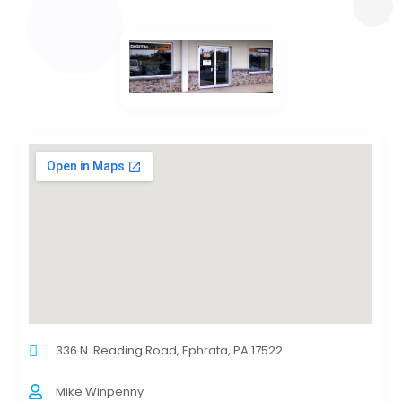
336 N. Reading Road, Ephrata, PA 17522
Mike Winpenny