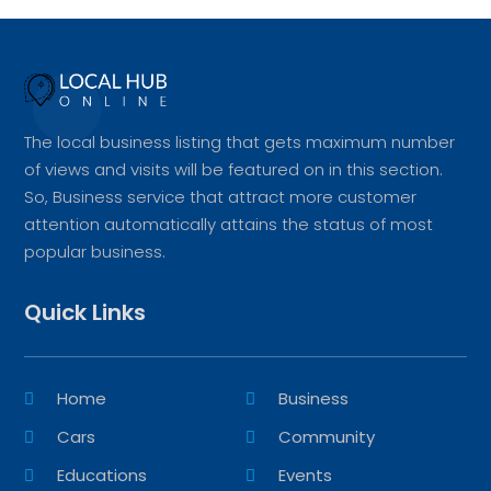
The local business listing that gets maximum number
of views and visits will be featured on in this section.
So, Business service that attract more customer
attention automatically attains the status of most
popular business.
Quick Links
Home
Business
Cars
Community
Educations
Events