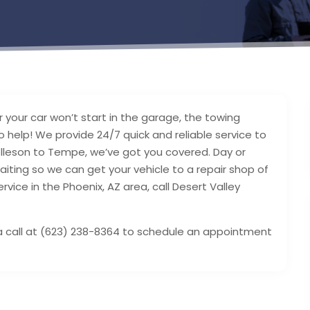
 your car won’t start in the garage, the towing
o help! We provide 24/7 quick and reliable service to
Tolleson to Tempe, we’ve got you covered. Day or
aiting so we can get your vehicle to a repair shop of
ervice in the Phoenix, AZ area, call Desert Valley
s a call at (623) 238-8364 to schedule an appointment