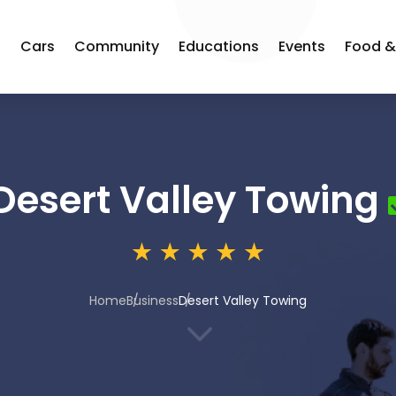
s
Cars
Community
Educations
Events
Food &
Desert Valley Towing
Home
Business
Desert Valley Towing
3