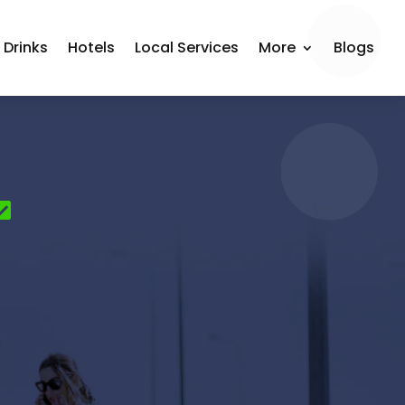
 Drinks
Hotels
Local Services
More
Blogs