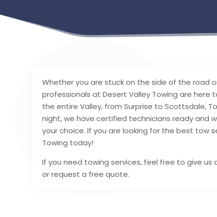
Whether you are stuck on the side of the road or
professionals at Desert Valley Towing are here t
the entire Valley, from Surprise to Scottsdale, 
night, we have certified technicians ready and w
your choice. If you are looking for the best tow s
Towing today!
If you need towing services, feel free to give u
or request a free quote.