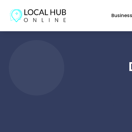
Busines