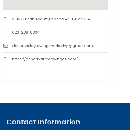
21837 N 27th Ave #1,Phoenix,AZ 85027 USA
623-238-8364
desertvalleytowing.marketing@gmail.com
https://desertvalleytowingaz.com/
Contact Information