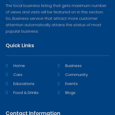
The local business listing that gets maximum number
of views and visits will be featured on in this section.
So, Business service that attract more customer
attention automatically attains the status of most
popular business.
Quick Links
Home
Business
Cars
Community
Educations
Events
Food & Drinks
Blogs
Contact Information