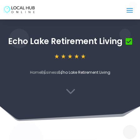
Echo Lake Retirement Living
Home
Business
Echo Lake Retirement Living
3