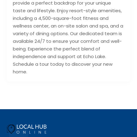
provide a perfect backdrop for your unique
taste and lifestyle. Enjoy resort-style amenities,
including a 4,500-square-foot fitness and
wellness center, an on-site salon and spa, and a
variety of dining options. Our dedicated team is
available 24/7 to ensure your comfort and well-
being. Experience the perfect blend of
independence and support at Echo Lake.
Schedule a tour today to discover your new
home.