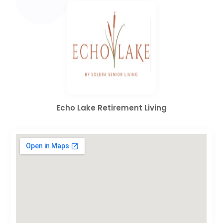
Echo Lake Retirement Living