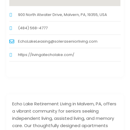
900 North Atwater Drive, Malvern, PA, 19355, USA
(484) 568-4777
EchoLakeLeasing@soleraseniorliving.com
https://livingatecholake.com/
Echo Lake Retirement Living in Malvern, PA, offers
a vibrant community for seniors seeking
independent living, assisted living, and memory
care. Our thoughtfully designed apartments