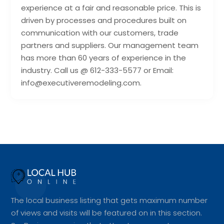
experience at a fair and reasonable price. This is
driven by processes and procedures built on
communication with our customers, trade
partners and suppliers. Our management team
has more than 60 years of experience in the
industry. Call us @ 612-333-5577 or Email:
info@executiveremodeling.com.
The local business listing that gets maximum number
of views and visits will be featured on in this section.