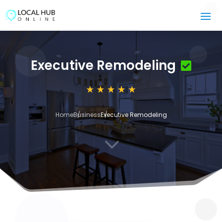
Executive Remodeling
Home
Business
Executive Remodeling
3