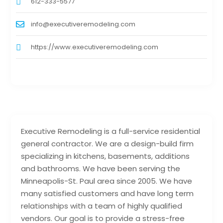
612-333-5577
info@executiveremodeling.com
https://www.executiveremodeling.com
Executive Remodeling is a full-service residential
general contractor. We are a design-build firm
specializing in kitchens, basements, additions
and bathrooms. We have been serving the
Minneapolis-St. Paul area since 2005. We have
many satisfied customers and have long term
relationships with a team of highly qualified
vendors. Our goal is to provide a stress-free