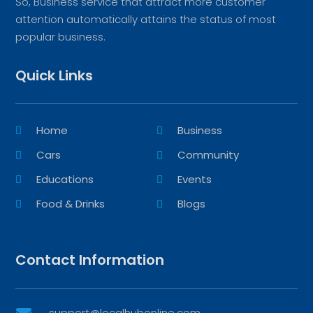
So, Business service that attract more customer
attention automatically attains the status of most
popular business.
Quick Links
Home
Business
Cars
Community
Educations
Events
Food & Drinks
Blogs
Contact Information
support@localhubonline.com