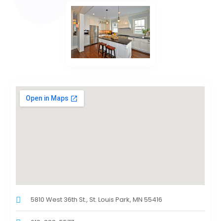
5810 West 36th St., St. Louis Park, MN 55416