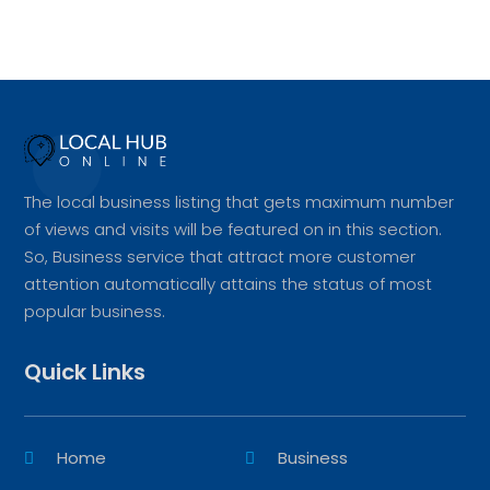
The local business listing that gets maximum number
of views and visits will be featured on in this section.
So, Business service that attract more customer
attention automatically attains the status of most
popular business.
Quick Links
Home
Business