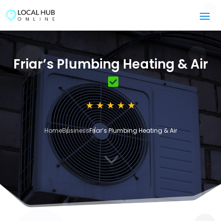
Friar’s Plumbing Heating & Air
Home
Business
Friar’s Plumbing Heating & Air
3