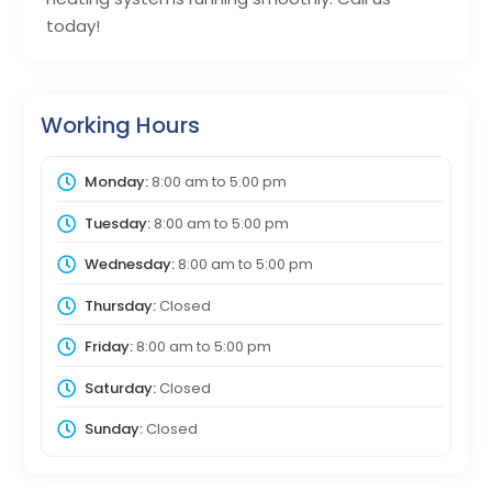
today!
Working Hours
Monday:
8:00 am
to
5:00 pm
Tuesday:
8:00 am
to
5:00 pm
Wednesday:
8:00 am
to
5:00 pm
Thursday:
Closed
Friday:
8:00 am
to
5:00 pm
Saturday:
Closed
Sunday:
Closed