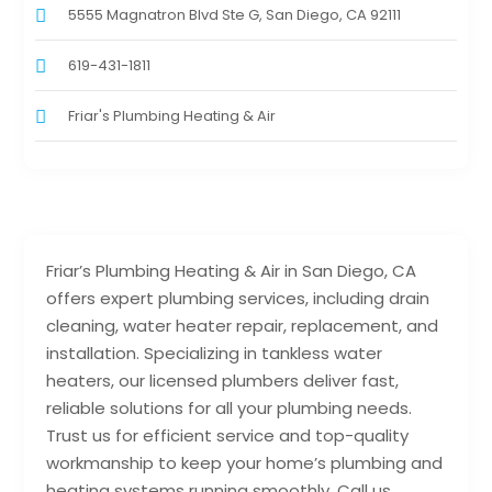
5555 Magnatron Blvd Ste G, San Diego, CA 92111
619-431-1811
Friar's Plumbing Heating & Air
Friar’s Plumbing Heating & Air in San Diego, CA
offers expert plumbing services, including drain
cleaning, water heater repair, replacement, and
installation. Specializing in tankless water
heaters, our licensed plumbers deliver fast,
reliable solutions for all your plumbing needs.
Trust us for efficient service and top-quality
workmanship to keep your home’s plumbing and
heating systems running smoothly. Call us