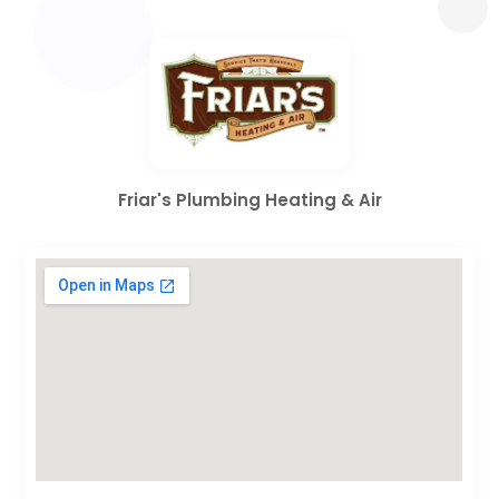
Friar's Plumbing Heating & Air