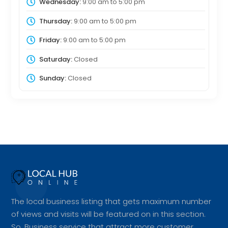
Wednesday:
9:00 am
to
5:00 pm
Thursday:
9:00 am
to
5:00 pm
Friday:
9:00 am
to
5:00 pm
Saturday:
Closed
Sunday:
Closed
The local business listing that gets maximum number
of views and visits will be featured on in this section.
So, Business service that attract more customer