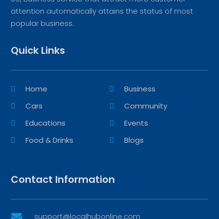
attention automatically attains the status of most
popular business.
Quick Links
Home
Business
Cars
Community
Educations
Events
Food & Drinks
Blogs
Contact Information
support@localhubonline.com
