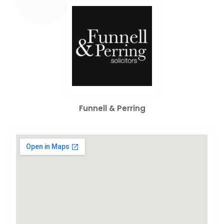
Funnell & Perring