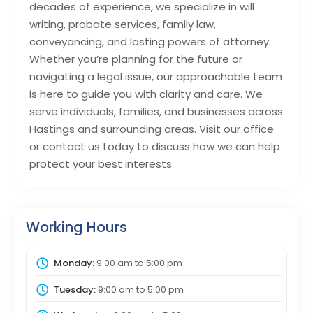
decades of experience, we specialize in will
writing, probate services, family law,
conveyancing, and lasting powers of attorney.
Whether you’re planning for the future or
navigating a legal issue, our approachable team
is here to guide you with clarity and care. We
serve individuals, families, and businesses across
Hastings and surrounding areas. Visit our office
or contact us today to discuss how we can help
protect your best interests.
Working Hours
Monday:
9:00 am
to
5:00 pm
Tuesday:
9:00 am
to
5:00 pm