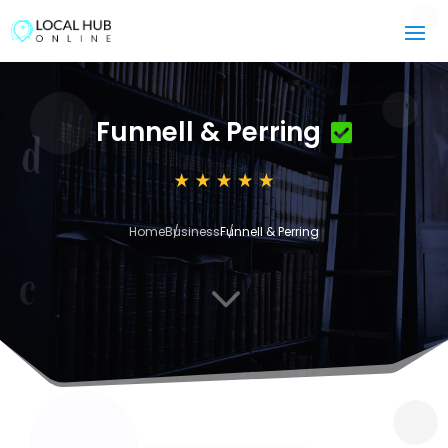
Funnell & Perring
Home
Business
Funnell & Perring
3