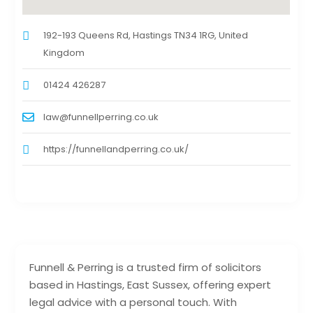
192-193 Queens Rd, Hastings TN34 1RG, United
Kingdom
01424 426287
law@funnellperring.co.uk
https://funnellandperring.co.uk/
Funnell & Perring is a trusted firm of solicitors
based in Hastings, East Sussex, offering expert
legal advice with a personal touch. With