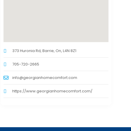
373 Huronia Rd, Barrie, On, L4N 8Z1
705-720-2665
info@georgianhomecomfort.com
https://www.georgianhomecomfort.com/