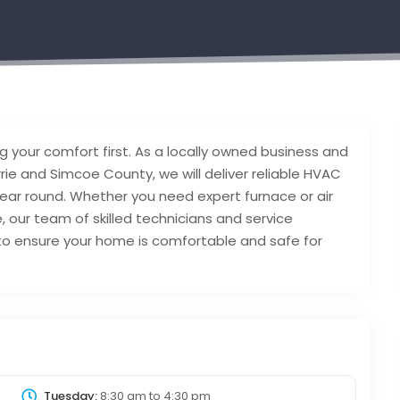
 your comfort first. As a locally owned business and
rie and Simcoe County, we will deliver reliable HVAC
ear round. Whether you need expert furnace or air
e, our team of skilled technicians and service
to ensure your home is comfortable and safe for
Tuesday:
8:30 am
to
4:30 pm