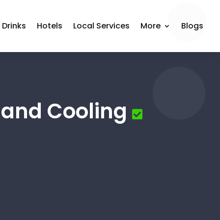
 Drinks
Hotels
Local Services
More
Blogs
 and Cooling