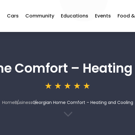
s
Cars
Community
Educations
Events
Food &
e Comfort – Heating
Home
Business
Georgian Home Comfort – Heating and Cooling
3