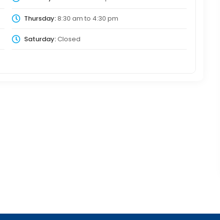
Thursday:
8:30 am
to
4:30 pm
Saturday:
Closed