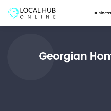
Busines
Georgian Hom