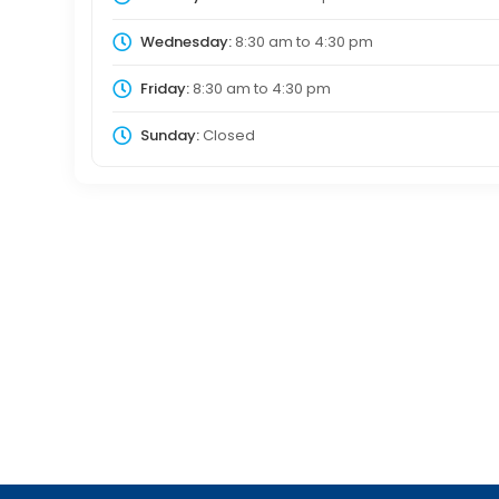
Wednesday:
8:30 am
to
4:30 pm
Friday:
8:30 am
to
4:30 pm
Sunday:
Closed