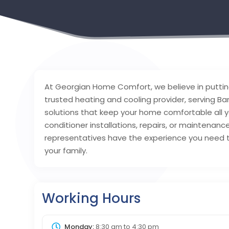
At Georgian Home Comfort, we believe in putting
trusted heating and cooling provider, serving Bar
solutions that keep your home comfortable all y
conditioner installations, repairs, or maintenanc
representatives have the experience you need 
your family.
Working Hours
Monday:
8:30 am
to
4:30 pm