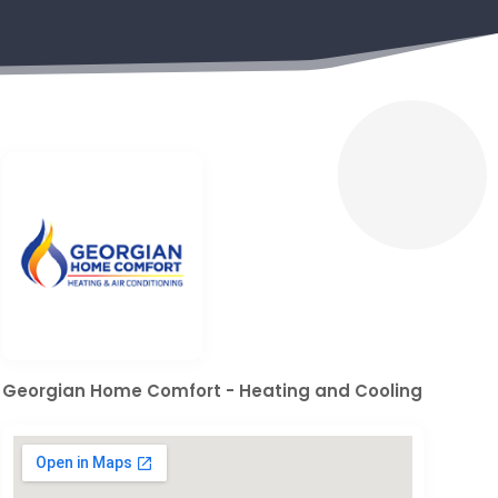
Georgian Home Comfort - Heating and Cooling