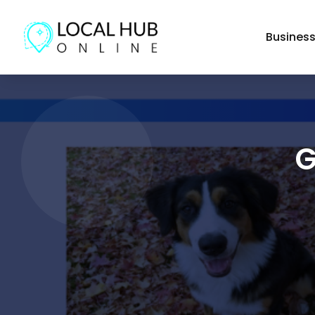
Busines
G