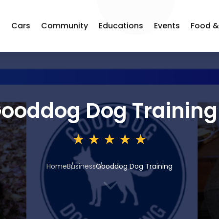
s
Cars
Community
Educations
Events
Food &
ooddog Dog Training
Home
Business
Gooddog Dog Training
3