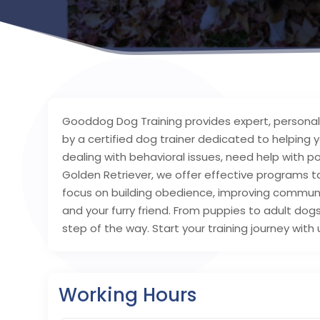
Gooddog Dog Training provides expert, personalize
by a certified dog trainer dedicated to helping 
dealing with behavioral issues, need help with po
Golden Retriever, we offer effective programs t
focus on building obedience, improving commun
and your furry friend. From puppies to adult dog
step of the way. Start your training journey with
Working Hours