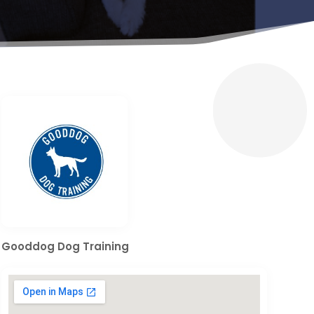
Gooddog Dog Training