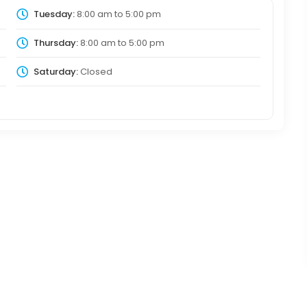
Tuesday:
8:00 am
to
5:00 pm
Thursday:
8:00 am
to
5:00 pm
Saturday:
Closed