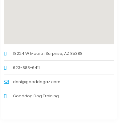
18224 W Maui Ln Surprise, AZ 85388
623-888-6411
dani@gooddogaz.com
Gooddog Dog Training