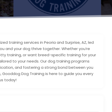
d training services in Peoria and Surprise, AZ, led
you and your dog thrive together. Whether you’re
tty training, or want breed-specific training for your
ailored to your needs. Our dog training programs
ication, and fostering a strong bond between you
s, Gooddog Dog Training is here to guide you every
 us today!