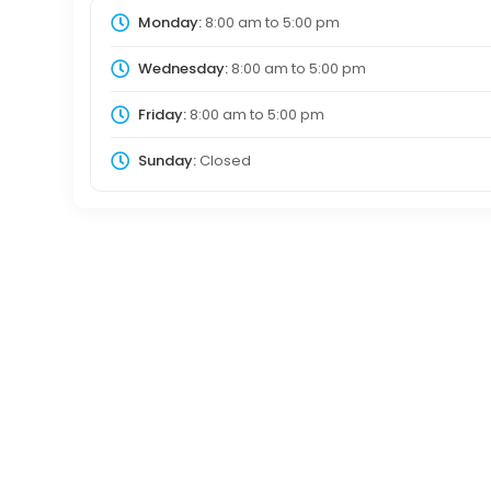
Monday:
8:00 am
to
5:00 pm
Wednesday:
8:00 am
to
5:00 pm
Friday:
8:00 am
to
5:00 pm
Sunday:
Closed