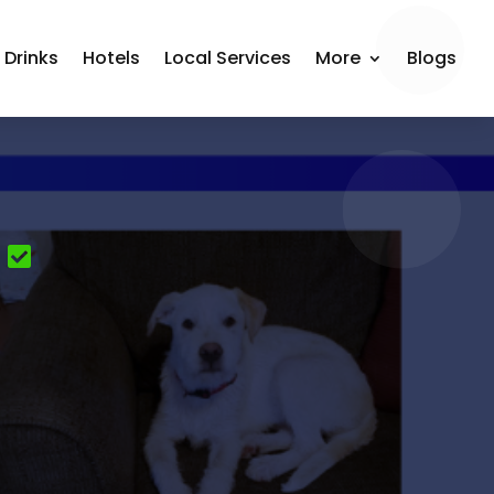
 Drinks
Hotels
Local Services
More
Blogs