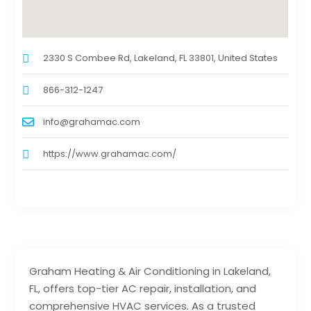
2330 S Combee Rd, Lakeland, FL 33801, United States
866-312-1247
info@grahamac.com
https://www.grahamac.com/
Graham Heating & Air Conditioning in Lakeland,
FL, offers top-tier AC repair, installation, and
comprehensive HVAC services. As a trusted