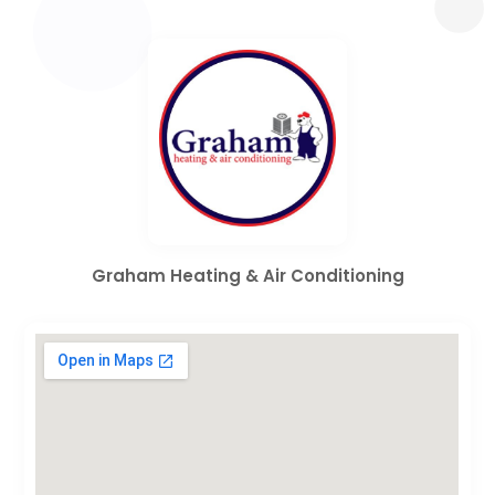
Graham Heating & Air Conditioning