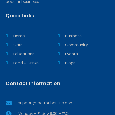
popular business.
Quick Links
Home
Business
Cars
Community
Educations
Events
Food & Drinks
Blogs
Contact Information
support@localhubonline.com

Monday – Friday 9:00 – 17:00
