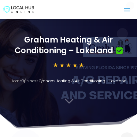
Graham Heating & Air
Conditioning – Lakeland
Home
Business
Graham Heating & Air Conditioning – Lakeland
3