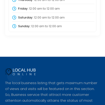
Friday:
12:00 am
to
12:00 am
Saturday:
12:00 am
to
12:00 am
Sunday:
12:00 am
to
12:00 am
The local business listing that gets maximum number
of views and visits will be featured on in this section.
So, Business service that attract more customer
attention automatically attains the status of most