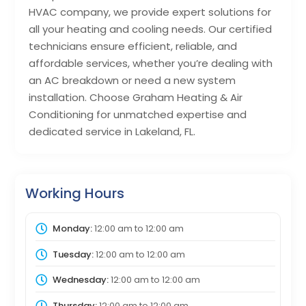
HVAC company, we provide expert solutions for
all your heating and cooling needs. Our certified
technicians ensure efficient, reliable, and
affordable services, whether you’re dealing with
an AC breakdown or need a new system
installation. Choose Graham Heating & Air
Conditioning for unmatched expertise and
dedicated service in Lakeland, FL.
Working Hours
Monday:
12:00 am
to
12:00 am
Tuesday:
12:00 am
to
12:00 am
Wednesday:
12:00 am
to
12:00 am
Thursday:
12:00 am
to
12:00 am