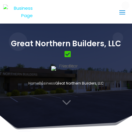
Great Northern Builders, LLC
Home
Business
Great Northern Builders, LLC
3