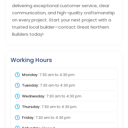
delivering exceptional customer service, clear
communication, and high-quality craftsmanship
on every project. Start your next project with a
trusted local builder—contact Great Northern
Builders today!
Working Hours
Monday:
7:30 am
to
4:30 pm
Tuesday:
7:30 am
to
4:30 pm
Wednesday:
7:30 am
to
4:30 pm
Thursday:
7:30 am
to
4:30 pm
Friday:
7:30 am
to
4:30 pm