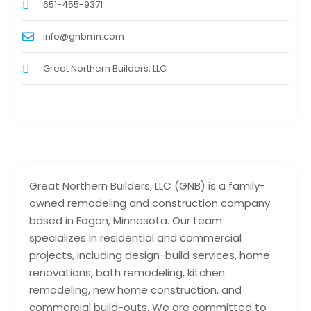
651-455-9371
info@gnbmn.com
Great Northern Builders, LLC
Great Northern Builders, LLC (GNB) is a family-
owned remodeling and construction company
based in Eagan, Minnesota. Our team
specializes in residential and commercial
projects, including design-build services, home
renovations, bath remodeling, kitchen
remodeling, new home construction, and
commercial build-outs. We are committed to