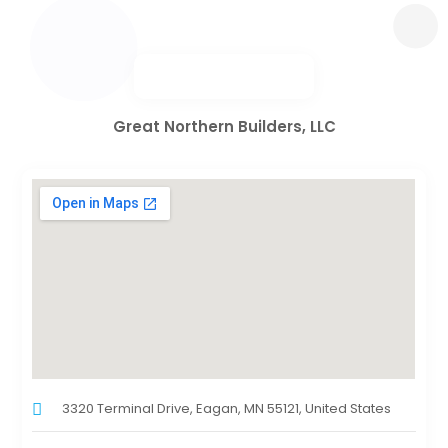
Great Northern Builders, LLC
3320 Terminal Drive, Eagan, MN 55121, United States