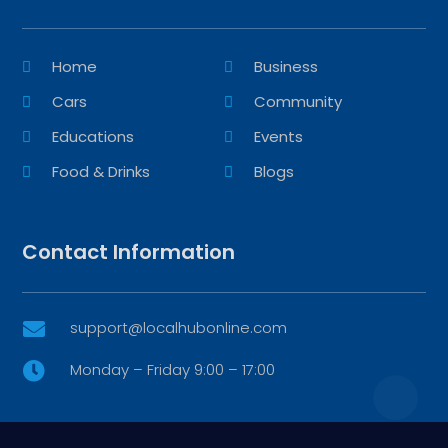
Home
Business
Cars
Community
Educations
Events
Food & Drinks
Blogs
Contact Information
support@localhubonline.com

Monday – Friday 9:00 – 17:00
