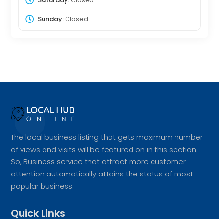
Saturday:
Closed
Sunday:
Closed
The local business listing that gets maximum number
of views and visits will be featured on in this section.
So, Business service that attract more customer
attention automatically attains the status of most
popular business.
Quick Links