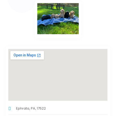
Ephrata, PA, 17522