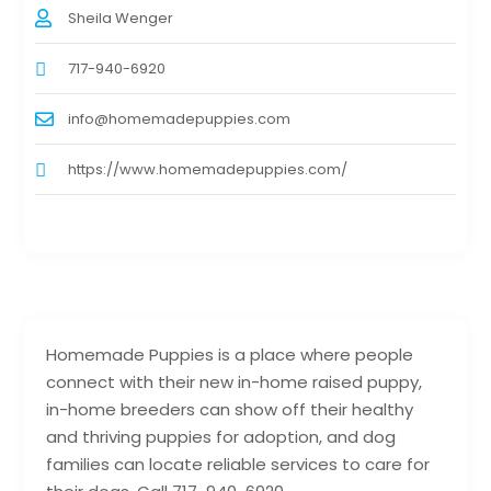
Sheila Wenger
717-940-6920
info@homemadepuppies.com
https://www.homemadepuppies.com/
Homemade Puppies is a place where people
connect with their new in-home raised puppy,
in-home breeders can show off their healthy
and thriving puppies for adoption, and dog
families can locate reliable services to care for