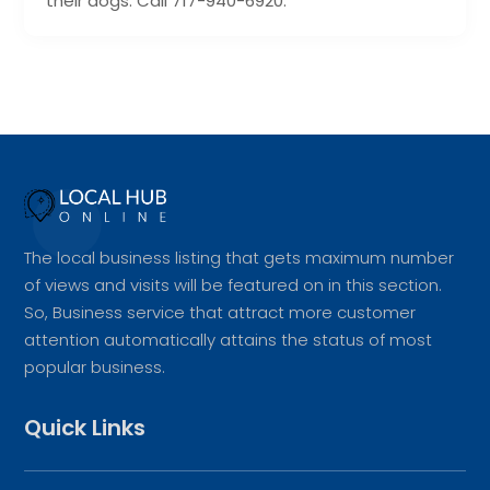
their dogs. Call 717-940-6920.
The local business listing that gets maximum number
of views and visits will be featured on in this section.
So, Business service that attract more customer
attention automatically attains the status of most
popular business.
Quick Links