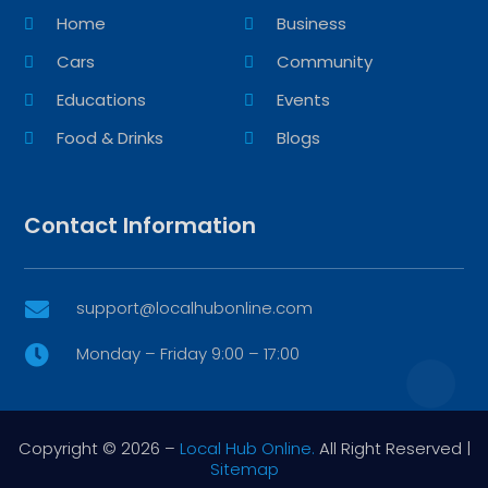
Home
Business
Cars
Community
Educations
Events
Food & Drinks
Blogs
Contact Information
support@localhubonline.com

Monday – Friday 9:00 – 17:00

Copyright © 2026 –
Local Hub Online.
All Right Reserved |
Sitemap