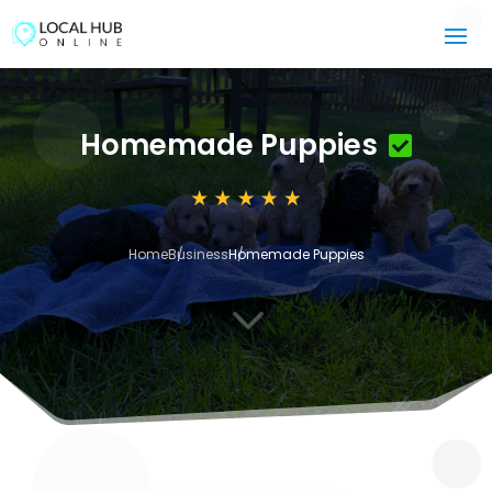
Homemade Puppies
Home
Business
Homemade Puppies
3