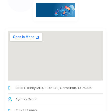
2828 E Trinity Mills, Suite 140, Carrollton, TX 75006
Ayman Omar
214-247 6962