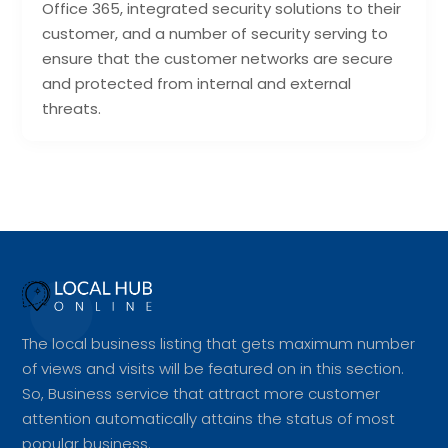
Office 365, integrated security solutions to their
customer, and a number of security serving to
ensure that the customer networks are secure
and protected from internal and external
threats.
The local business listing that gets maximum number
of views and visits will be featured on in this section.
So, Business service that attract more customer
attention automatically attains the status of most
popular business.