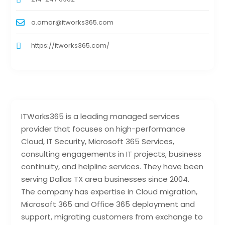
a.omar@itworks365.com
https://itworks365.com/
ITWorks365 is a leading managed services
provider that focuses on high-performance
Cloud, IT Security, Microsoft 365 Services,
consulting engagements in IT projects, business
continuity, and helpline services. They have been
serving Dallas TX area businesses since 2004.
The company has expertise in Cloud migration,
Microsoft 365 and Office 365 deployment and
support, migrating customers from exchange to