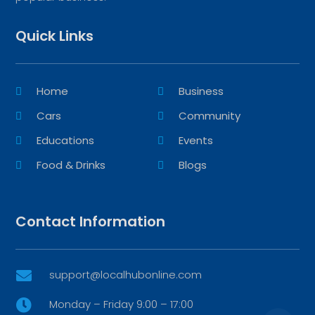
Quick Links
Home
Business
Cars
Community
Educations
Events
Food & Drinks
Blogs
Contact Information
support@localhubonline.com

Monday – Friday 9:00 – 17:00
