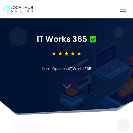
IT Works 365
Home
Business
IT Works 365
3