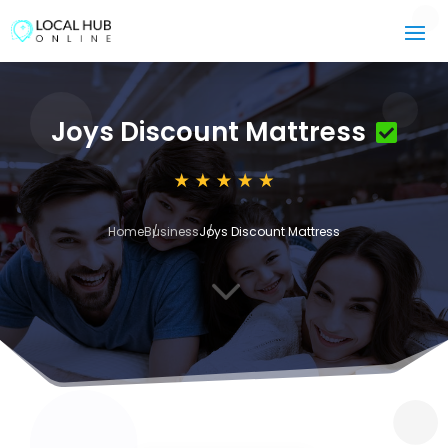
Joys Discount Mattress
Home
Business
Joys Discount Mattress
3