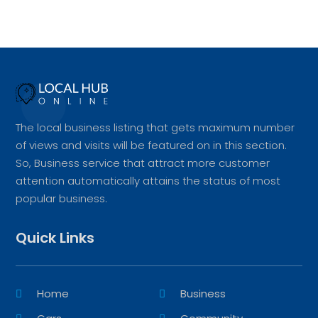
The local business listing that gets maximum number
of views and visits will be featured on in this section.
So, Business service that attract more customer
attention automatically attains the status of most
popular business.
Quick Links
Home
Business