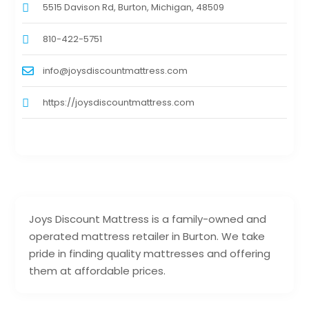
5515 Davison Rd, Burton, Michigan, 48509
810-422-5751
info@joysdiscountmattress.com
https://joysdiscountmattress.com
Joys Discount Mattress is a family-owned and
operated mattress retailer in Burton. We take
pride in finding quality mattresses and offering
them at affordable prices.