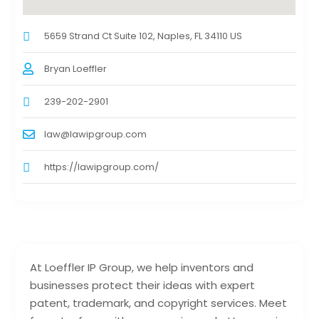
5659 Strand Ct Suite 102, Naples, FL 34110 US
Bryan Loeffler
239-202-2901
law@lawipgroup.com
https://lawipgroup.com/
At Loeffler IP Group, we help inventors and
businesses protect their ideas with expert
patent, trademark, and copyright services. Meet