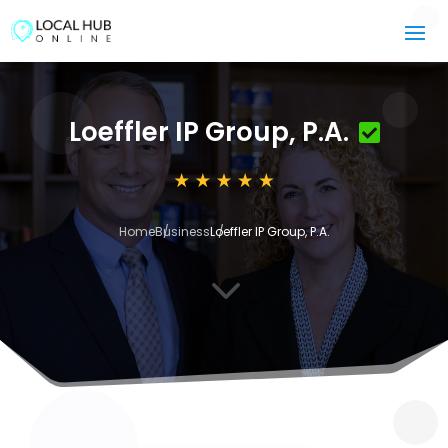
Loeffler IP Group, P.A.
Home
Business
Loeffler IP Group, P.A.
3