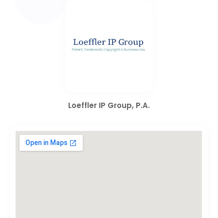
Loeffler IP Group, P.A.