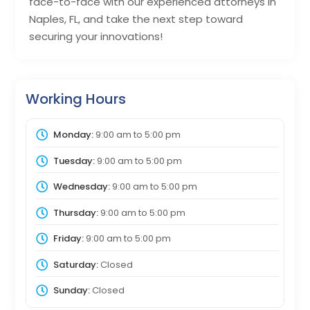
face-to-face with our experienced attorneys in
Naples, FL, and take the next step toward
securing your innovations!
Working Hours
Monday:
9:00 am
to
5:00 pm
Tuesday:
9:00 am
to
5:00 pm
Wednesday:
9:00 am
to
5:00 pm
Thursday:
9:00 am
to
5:00 pm
Friday:
9:00 am
to
5:00 pm
Saturday:
Closed
Sunday:
Closed