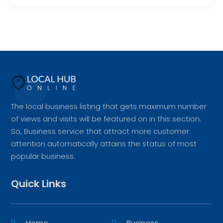
The local business listing that gets maximum number
of views and visits will be featured on in this section.
So, Business service that attract more customer
attention automatically attains the status of most
popular business.
Quick Links
Home
Business