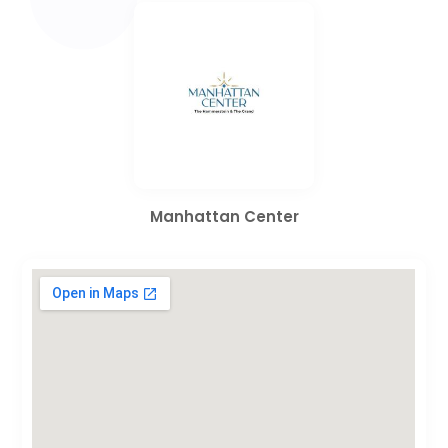
Manhattan Center