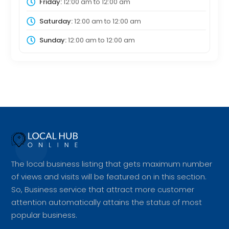
Friday:
12:00 am
to
12:00 am
Saturday:
12:00 am
to
12:00 am
Sunday:
12:00 am
to
12:00 am
The local business listing that gets maximum number
of views and visits will be featured on in this section.
So, Business service that attract more customer
attention automatically attains the status of most
popular business.