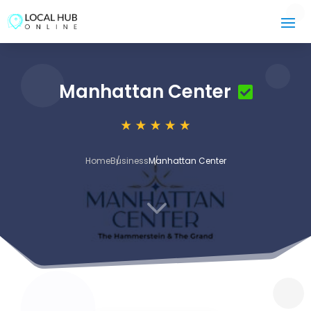
Manhattan Center
Home
Business
Manhattan Center
3