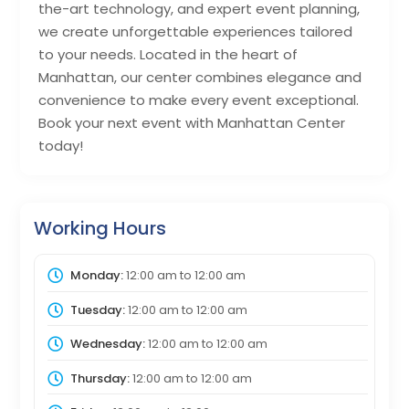
the-art technology, and expert event planning,
we create unforgettable experiences tailored
to your needs. Located in the heart of
Manhattan, our center combines elegance and
convenience to make every event exceptional.
Book your next event with Manhattan Center
today!
Working Hours
Monday:
12:00 am
to
12:00 am
Tuesday:
12:00 am
to
12:00 am
Wednesday:
12:00 am
to
12:00 am
Thursday:
12:00 am
to
12:00 am