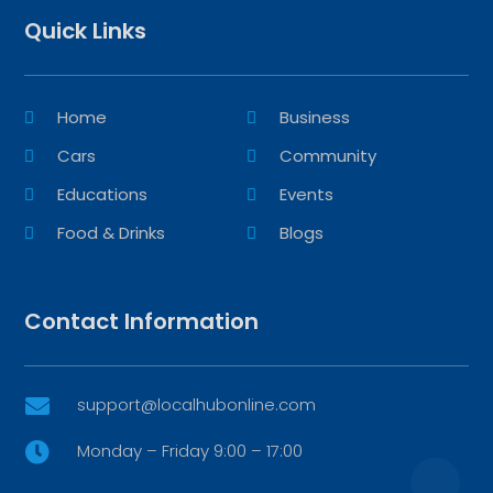
Quick Links
Home
Business
Cars
Community
Educations
Events
Food & Drinks
Blogs
Contact Information
support@localhubonline.com

Monday – Friday 9:00 – 17:00
