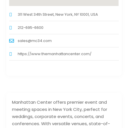
311 West 34th Street, New York, NY 10001, USA
212-695-6600
sales@mc34.com
https://www.themanhattancenter.com/
Manhattan Center offers premier event and
meeting spaces in New York City, perfect for
weddings, corporate events, concerts, and
conferences. With versatile venues, state-of-