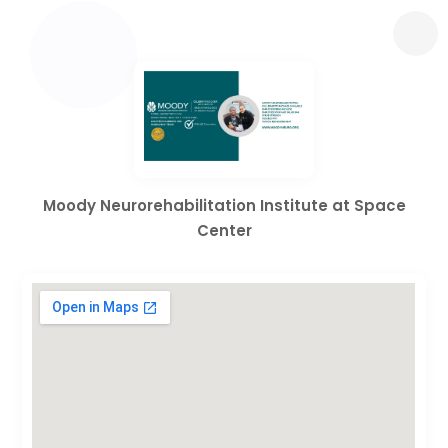
Moody Neurorehabilitation Institute at Space
Center