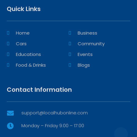
Quick Links
Home
Business
Cars
Community
Educations
Events
Food & Drinks
Blogs
Contact Information
support@localhubonline.com

Monday – Friday 9:00 – 17:00
