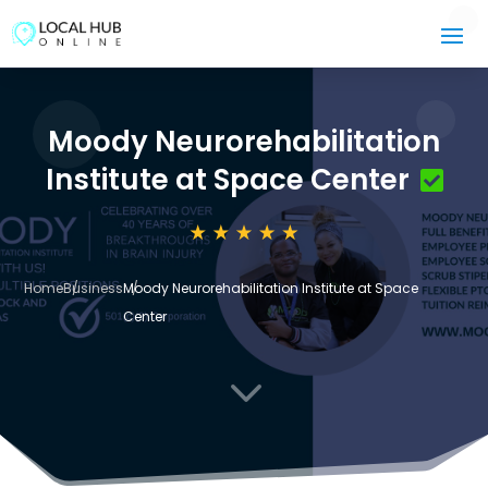
Moody Neurorehabilitation
Institute at Space Center
Home
Business
Moody Neurorehabilitation Institute at Space
Center
3