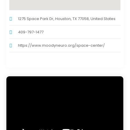
1275 Space Park Dr, Houston, TX 77058, United States
409-797-1477
https://www.moodyneuro.org/space-center/