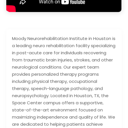
Moody Neurorehabilitation Institute in Houston is
a leading neuro rehabilitation facility specializing
in post-acute care for individuals recovering
from traumatic brain injuries, strokes, and other
neurological conditions. Our expert team
provides personalized therapy programs
including physical therapy, occupational
therapy, speech-language pathology, and
neuropsychology. Located in Houston, TX, the
Space Center campus offers a supportive,
state-of-the-art environment focused on
maximizing independence and quality of life. We
are dedicated to helping patients achieve