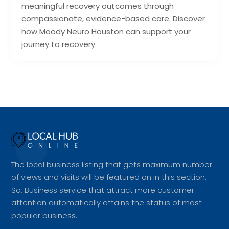
meaningful recovery outcomes through
compassionate, evidence-based care. Discover
how Moody Neuro Houston can support your
journey to recovery.
The local business listing that gets maximum number
of views and visits will be featured on in this section.
So, Business service that attract more customer
attention automatically attains the status of most
popular business.