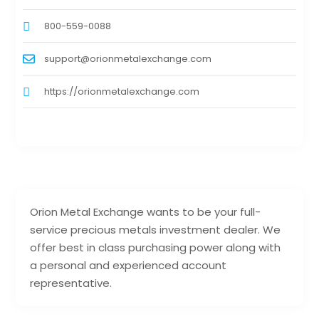
800-559-0088
support@orionmetalexchange.com
https://orionmetalexchange.com
Orion Metal Exchange wants to be your full-
service precious metals investment dealer. We
offer best in class purchasing power along with
a personal and experienced account
representative.