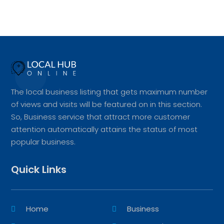
The local business listing that gets maximum number
of views and visits will be featured on in this section.
So, Business service that attract more customer
attention automatically attains the status of most
popular business.
Quick Links
Home
Business