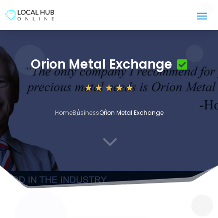
Orion Metal Exchange
Home
Business
Orion Metal Exchange
3