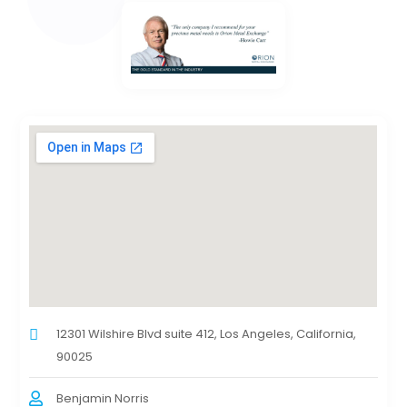
12301 Wilshire Blvd suite 412, Los Angeles, California,
90025
Benjamin Norris