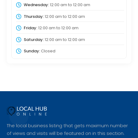
Wednesday:
12:00 am
to
12:00 am
Thursday:
12:00 am
to
12:00 am
Friday:
12:00 am
to
12:00 am
Saturday:
12:00 am
to
12:00 am
Sunday:
Closed
The local business listing that gets maximum number
of views and visits will be featured on in this section.