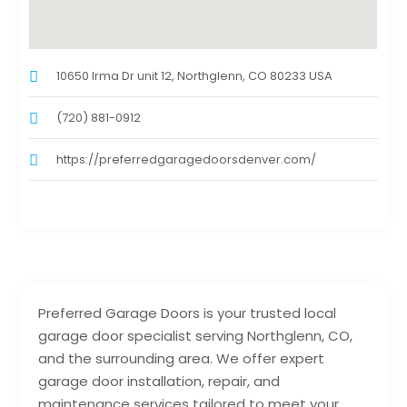
10650 Irma Dr unit 12, Northglenn, CO 80233 USA
(720) 881-0912
https://preferredgaragedoorsdenver.com/
Preferred Garage Doors is your trusted local
garage door specialist serving Northglenn, CO,
and the surrounding area. We offer expert
garage door installation, repair, and
maintenance services tailored to meet your