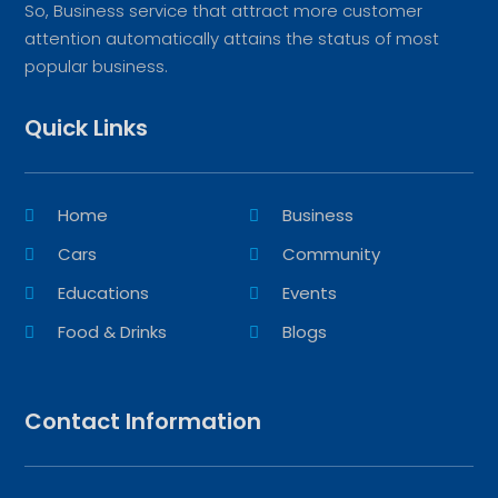
So, Business service that attract more customer
attention automatically attains the status of most
popular business.
Quick Links
Home
Business
Cars
Community
Educations
Events
Food & Drinks
Blogs
Contact Information