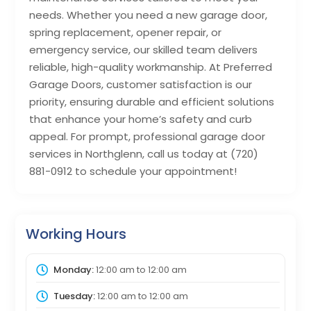
needs. Whether you need a new garage door,
spring replacement, opener repair, or
emergency service, our skilled team delivers
reliable, high-quality workmanship. At Preferred
Garage Doors, customer satisfaction is our
priority, ensuring durable and efficient solutions
that enhance your home’s safety and curb
appeal. For prompt, professional garage door
services in Northglenn, call us today at (720)
881-0912 to schedule your appointment!
Working Hours
Monday:
12:00 am
to
12:00 am
Tuesday:
12:00 am
to
12:00 am