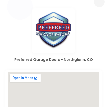
Preferred Garage Doors - Northglenn, CO