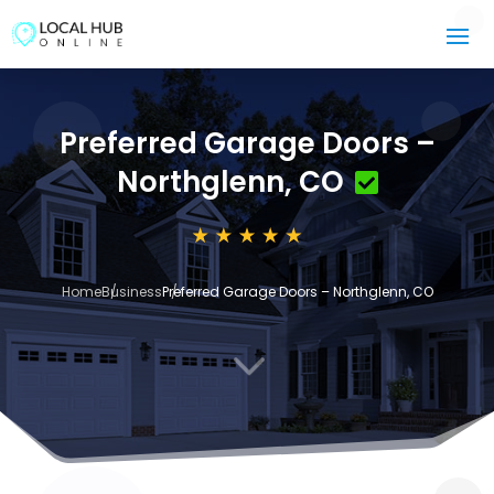
Preferred Garage Doors –
Northglenn, CO
Home
Business
Preferred Garage Doors – Northglenn, CO
3