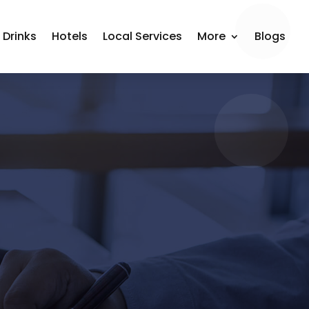
 Drinks
Hotels
Local Services
More
Blogs