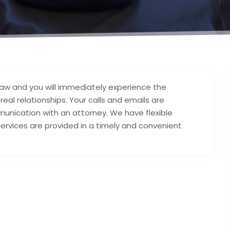
law and you will immediately experience the
real relationships. Your calls and emails are
nication with an attorney. We have flexible
ervices are provided in a timely and convenient