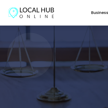
Busines