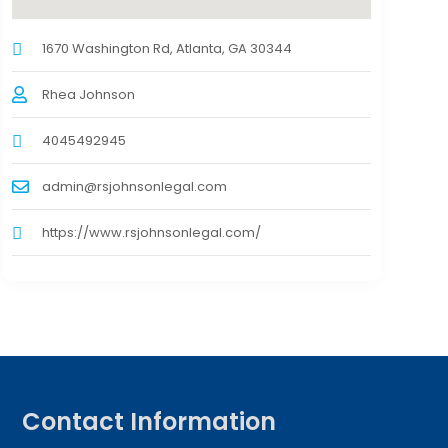
1670 Washington Rd, Atlanta, GA 30344
Rhea Johnson
4045492945
admin@rsjohnsonlegal.com
https://www.rsjohnsonlegal.com/
Contact Information