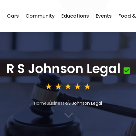
s
Cars
Community
Educations
Events
Food &
R S Johnson Legal
Home
Business
R S Johnson Legal
3