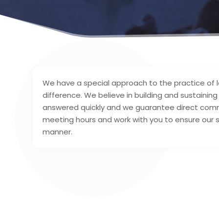
We have a special approach to the practice of 
difference. We believe in building and sustaining 
answered quickly and we guarantee direct commu
meeting hours and work with you to ensure our s
manner.