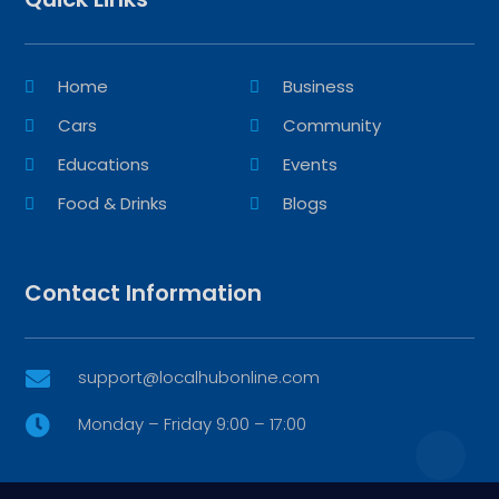
Home
Business
Cars
Community
Educations
Events
Food & Drinks
Blogs
Contact Information
support@localhubonline.com

Monday – Friday 9:00 – 17:00
