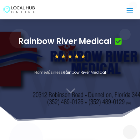
Rainbow River Medical
Home
Business
Rainbow River Medical
3