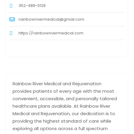
352-489-0126
rainbowrivermedical@gmail.com
https://rainbowrivermedical.com
Rainbow River Medical and Rejuvenation
provides patients of every age with the most
convenient, accessible, and personally tailored
healthcare plans available. At Rainbow River
Medical and Rejuvenation, our dedication is to
providing the highest standard of care while
exploring all options across a full spectrum