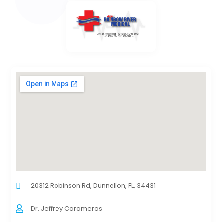
20312 Robinson Rd, Dunnellon, FL, 34431
Dr. Jeffrey Carameros