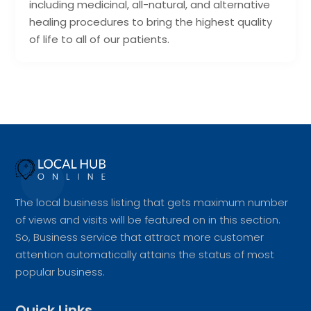
including medicinal, all-natural, and alternative
healing procedures to bring the highest quality
of life to all of our patients.
The local business listing that gets maximum number
of views and visits will be featured on in this section.
So, Business service that attract more customer
attention automatically attains the status of most
popular business.
Quick Links