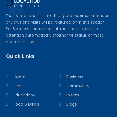
The local business listing that gets maximum number
of views and visits will be featured on in this section.
So, Business service that attract more customer
attention automatically attains the status of most
popular business.
Quick Links
Home
Business
Cars
Community
Educations
Events
Food & Drinks
Blogs