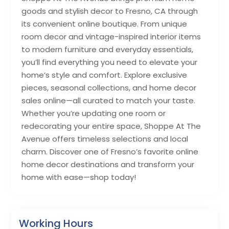
goods and stylish decor to Fresno, CA through
its convenient online boutique. From unique
room decor and vintage-inspired interior items
to modern furniture and everyday essentials,
you’ll find everything you need to elevate your
home’s style and comfort. Explore exclusive
pieces, seasonal collections, and home decor
sales online—all curated to match your taste.
Whether you’re updating one room or
redecorating your entire space, Shoppe At The
Avenue offers timeless selections and local
charm. Discover one of Fresno’s favorite online
home decor destinations and transform your
home with ease—shop today!
Working Hours