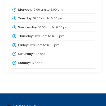
Monday:
10:00 am
to
6:00 pm
Tuesday:
10:00 am
to
6:00 pm
Wednesday:
10:00 am
to
6:00 pm
Thursday:
10:00 am
to
6:00 pm
Friday:
10:00 am
to
6:00 pm
Saturday:
Closed
Sunday:
Closed