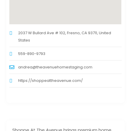
2037 W Bullard Ave # 102, Fresno, CA 93711, United
States
559-890-9793
andrea@theavenuehomestaging.com
https://shoppeattheavenue.com/
Shoppe At The Avenue brings premium home