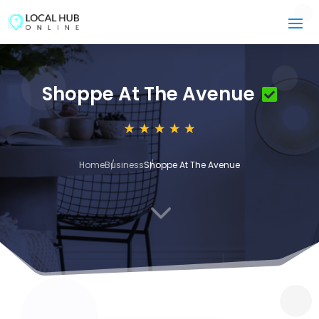
Shoppe At The Avenue
Home
Business
Shoppe At The Avenue
3