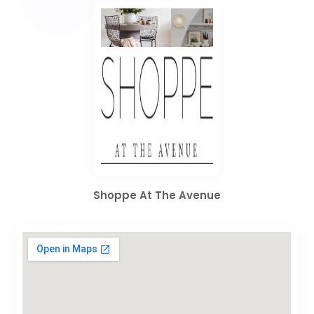
Shoppe At The Avenue