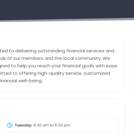
ted to delivering outstanding financial services and
eeds of our members and the local community. We
gned to help you reach your financial goals with ease
ted to offering high-quality service, customized
inancial well-being.
Tuesday:
8:30 am
to
5:00 pm