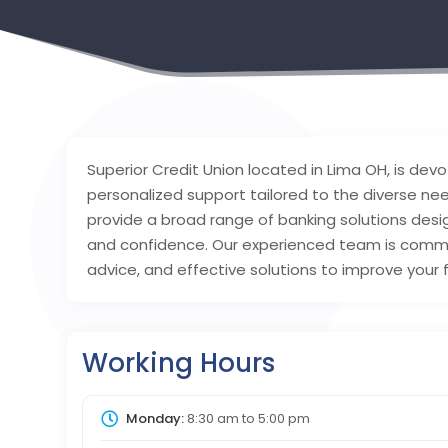
Superior Credit Union located in Lima OH, is devo
personalized support tailored to the diverse n
provide a broad range of banking solutions desi
and confidence. Our experienced team is commit
advice, and effective solutions to improve your f
Working Hours
Monday:
8:30 am
to
5:00 pm