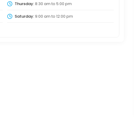
Thursday:
8:30 am
to
5:00 pm
Saturday:
9:00 am
to
12:00 pm