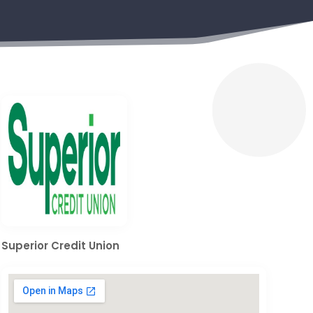
Superior Credit Union