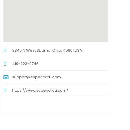
3345 N West St, Lima, Ohio, 45801 USA
419-223-9746
support@superiorcu.com
https://www.superiorcu.com/