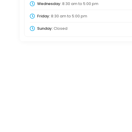
Wednesday:
8:30 am
to
5:00 pm
Friday:
8:30 am
to
5:00 pm
Sunday:
Closed