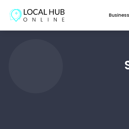
Busines