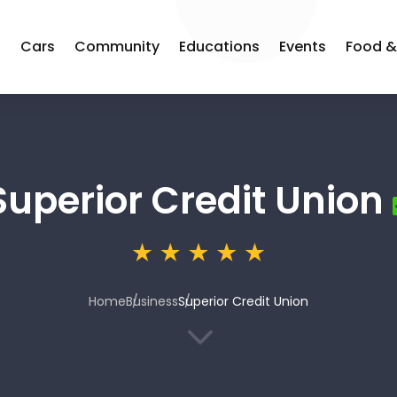
s
Cars
Community
Educations
Events
Food &
Superior Credit Union
Home
Business
Superior Credit Union
3