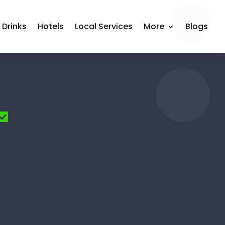
 Drinks
Hotels
Local Services
More
Blogs