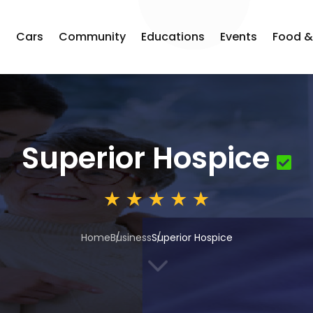
s
Cars
Community
Educations
Events
Food &
Superior Hospice
Home
Business
Superior Hospice
3