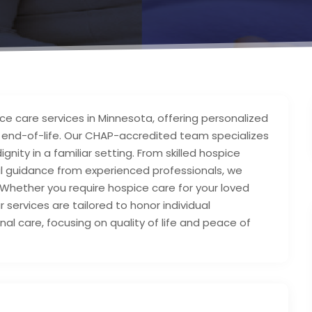
e care services in Minnesota, offering personalized
g end-of-life. Our CHAP-accredited team specializes
nity in a familiar setting. From skilled hospice
al guidance from experienced professionals, we
hether you require hospice care for your loved
r services are tailored to honor individual
al care, focusing on quality of life and peace of