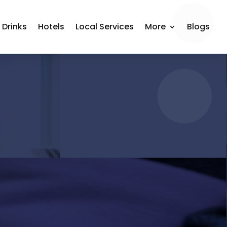
 Drinks
Hotels
Local Services
More
Blogs