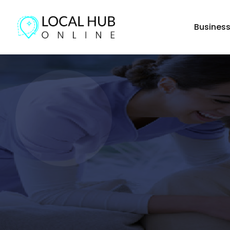
Busines