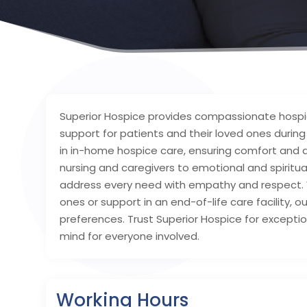
Superior Hospice provides compassionate hospic
support for patients and their loved ones durin
in in-home hospice care, ensuring comfort and dig
nursing and caregivers to emotional and spiritu
address every need with empathy and respect. W
ones or support in an end-of-life care facility, ou
preferences. Trust Superior Hospice for exception
mind for everyone involved.
Working Hours