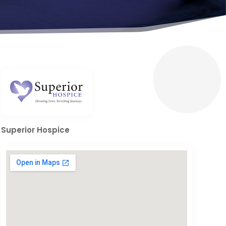
Superior Hospice