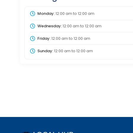
Monday:
12:00 am
to
12:00 am
Wednesday:
12:00 am
to
12:00 am
Friday:
12:00 am
to
12:00 am
Sunday:
12:00 am
to
12:00 am