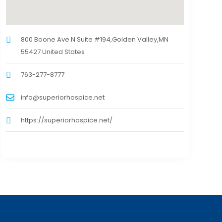
800 Boone Ave N Suite #194,Golden Valley,MN
55427 United States
763-277-8777
info@superiorhospice.net
https://superiorhospice.net/