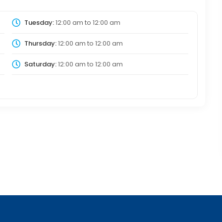
Tuesday:
12:00 am
to
12:00 am
Thursday:
12:00 am
to
12:00 am
Saturday:
12:00 am
to
12:00 am