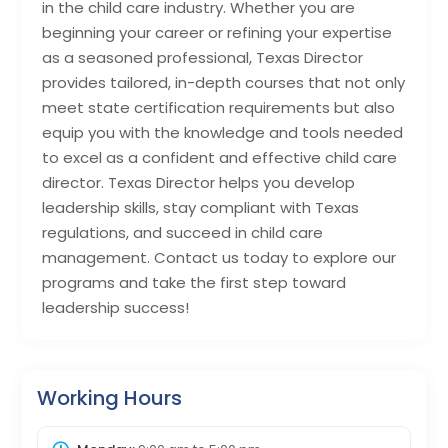
in the child care industry. Whether you are
beginning your career or refining your expertise
as a seasoned professional, Texas Director
provides tailored, in-depth courses that not only
meet state certification requirements but also
equip you with the knowledge and tools needed
to excel as a confident and effective child care
director. Texas Director helps you develop
leadership skills, stay compliant with Texas
regulations, and succeed in child care
management. Contact us today to explore our
programs and take the first step toward
leadership success!
Working Hours