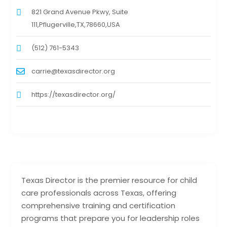
821 Grand Avenue Pkwy, Suite
111,Pflugerville,TX,78660,USA
(512) 761-5343
carrie@texasdirector.org
https://texasdirector.org/
Texas Director is the premier resource for child
care professionals across Texas, offering
comprehensive training and certification
programs that prepare you for leadership roles