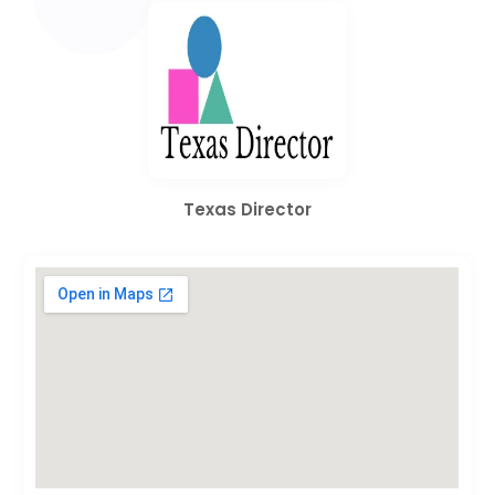
Texas Director