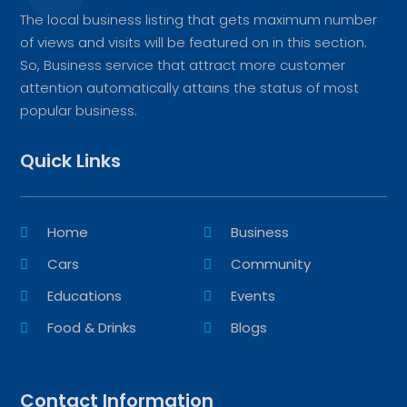
The local business listing that gets maximum number
of views and visits will be featured on in this section.
So, Business service that attract more customer
attention automatically attains the status of most
popular business.
Quick Links
Home
Business
Cars
Community
Educations
Events
Food & Drinks
Blogs
Contact Information