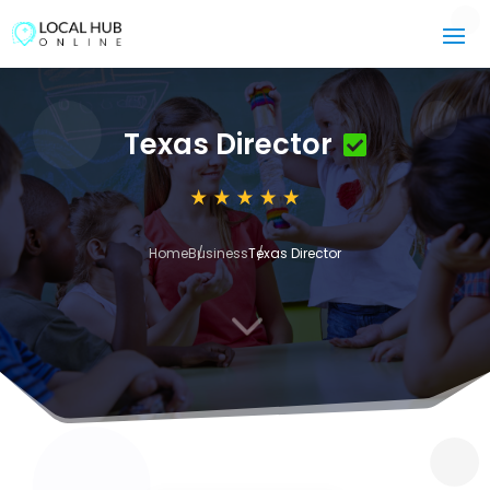
Texas Director
Home
Business
Texas Director
3