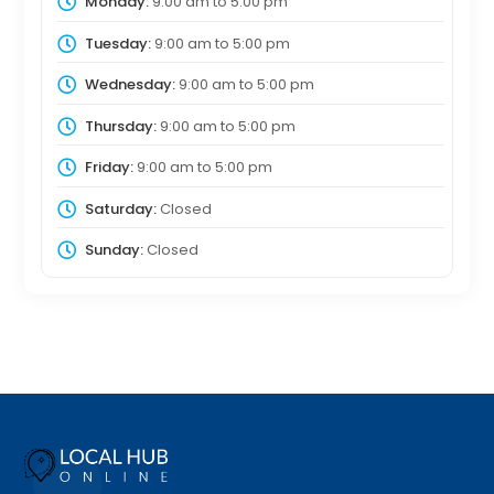
Monday:
9:00 am
to
5:00 pm
Tuesday:
9:00 am
to
5:00 pm
Wednesday:
9:00 am
to
5:00 pm
Thursday:
9:00 am
to
5:00 pm
Friday:
9:00 am
to
5:00 pm
Saturday:
Closed
Sunday:
Closed